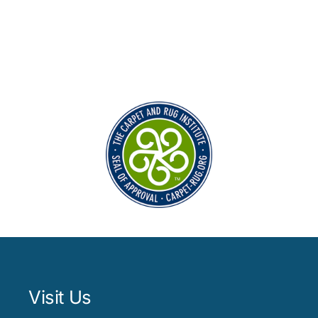
Visit Us