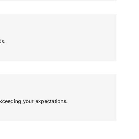
ds.
exceeding your expectations.