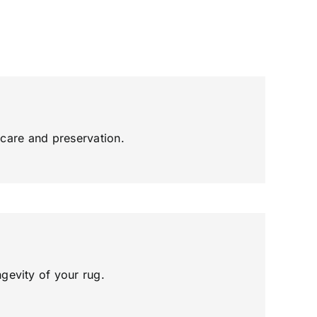
g care and preservation.
gevity of your rug.