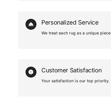
Personalized Service
We treat each rug as a unique piece o
Customer Satisfaction
Your satisfaction is our top priori