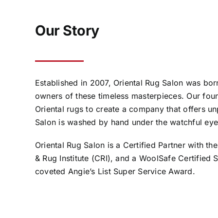
Our Story
Established in 2007, Oriental Rug Salon was born
owners of these timeless masterpieces. Our foun
Oriental rugs to create a company that offers unp
Salon is washed by hand under the watchful eye
Oriental Rug Salon is a Certified Partner with the
& Rug Institute (CRI), and a WoolSafe Certified
coveted Angie’s List Super Service Award.