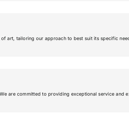
f art, tailoring our approach to best suit its specific nee
ty. We are committed to providing exceptional service and 