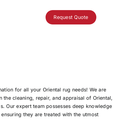
Request Quote
ation for all your Oriental rug needs! We are
 the cleaning, repair, and appraisal of Oriental,
rugs. Our expert team possesses deep knowledge
 ensuring they are treated with the utmost