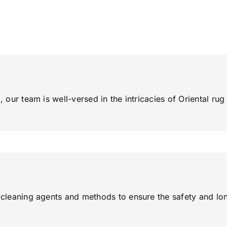
, our team is well-versed in the intricacies of Oriental ru
y cleaning agents and methods to ensure the safety and lon