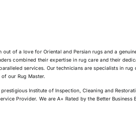
 out of a love for Oriental and Persian rugs and a genuin
ders combined their expertise in rug care and their dedic
aralleled services. Our technicians are specialists in rug
 of our Rug Master.
 prestigious Institute of Inspection, Cleaning and Restorati
 Service Provider. We are A+ Rated by the Better Business