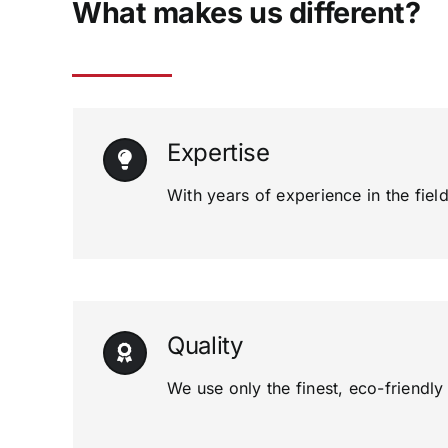
What makes us different?
Expertise
With years of experience in the field
Quality
We use only the finest, eco-friendl