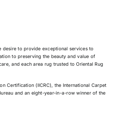
e desire to provide exceptional services to
ation to preserving the beauty and value of
 care, and each area rug trusted to Oriental Rug
on Certification (IICRC), the International Carpet
 Bureau and an eight-year-in-a-row winner of the