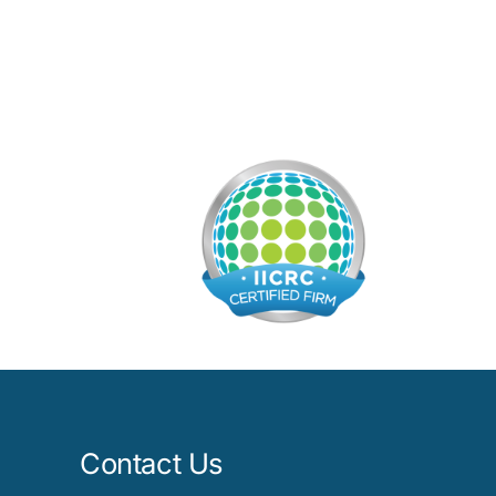
Contact Us