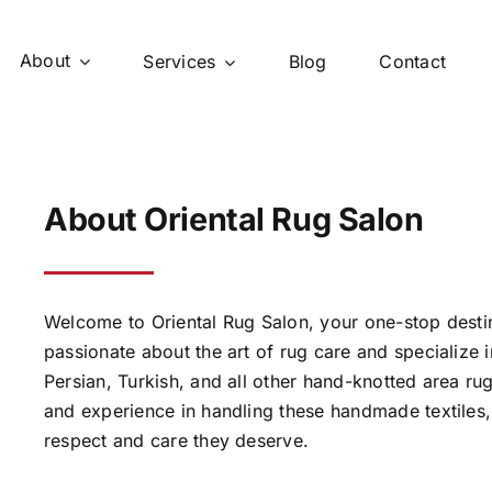
About
Services
Blog
Contact
About Oriental Rug Salon
Welcome to Oriental Rug Salon, your one-stop destin
passionate about the art of rug care and specialize in
Persian, Turkish, and all other hand-knotted area 
and experience in handling these handmade textiles,
respect and care they deserve.