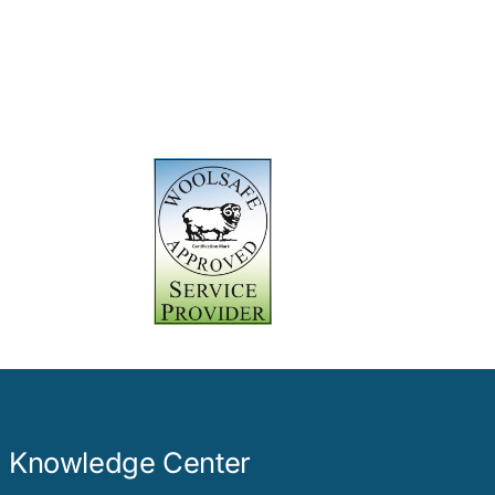
Knowledge Center