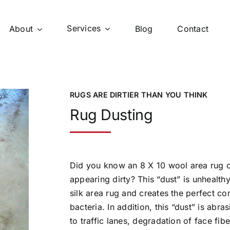
Services
About
Blog
Contact
RUGS ARE DIRTIER THAN YOU THINK
Rug Dusting
Did you know an 8 X 10 wool area rug 
appearing dirty? This “dust” is unhealthy
silk area rug and creates the perfect co
bacteria. In addition, this “dust” is abr
to traffic lanes, degradation of face fib