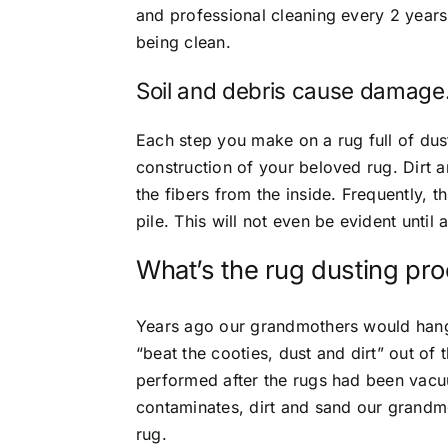
and professional cleaning every 2 years 
being clean.
Soil and debris cause damage
Each step you make on a rug full of dus
construction of your beloved rug. Dirt 
the fibers from the inside. Frequently, 
pile. This will not even be evident until
What’s the rug dusting pr
Years ago our grandmothers would hang 
“beat the cooties, dust and dirt” out of
performed after the rugs had been vac
contaminates, dirt and sand our grandm
rug.