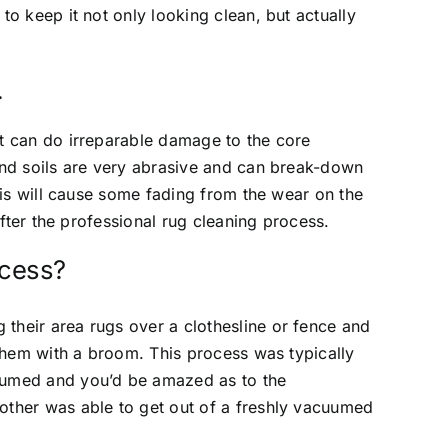
to keep it not only looking clean, but actually
.
t can do irreparable damage to the core
and soils are very abrasive and can break-down
this will cause some fading from the wear on the
 after the professional rug cleaning process.
ocess?
their area rugs over a clothesline or fence and
 them with a broom. This process was typically
uumed and you’d be amazed as to the
other was able to get out of a freshly vacuumed