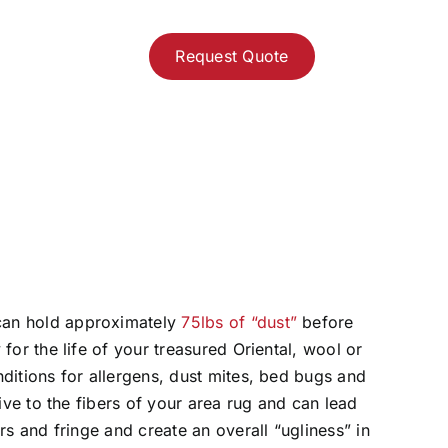
Request Quote
can hold approximately
75lbs of “dust”
before
 for the life of your treasured Oriental, wool or
nditions for allergens, dust mites, bed bugs and
asive to the fibers of your area rug and can lead
ers and fringe and create an overall “ugliness” in