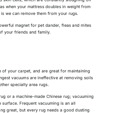
l as when your mattress doubles in weight from
e is we can remove them from your rugs.
powerful magnet for pet dander, fleas and mites
of your friends and family.
of your carpet, and are great for maintaining
ongest vacuums are ineffective at removing soils
other specialty area rugs.
rug or a machine-made Chinese rug; vacuuming
he surface. Frequent vacuuming is an all
ing great, but every rug needs a good dusting