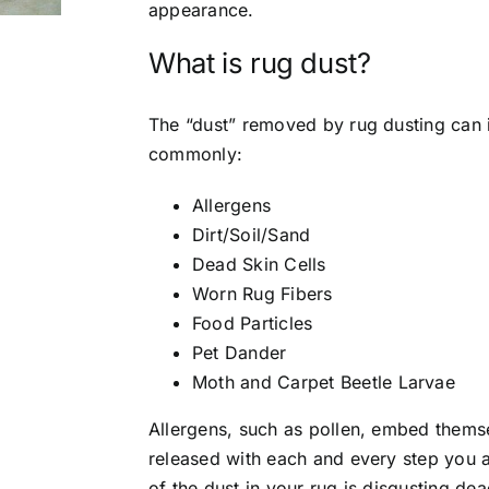
appearance.
What is rug dust?
The “dust” removed by rug dusting can 
commonly:
Allergens
Dirt/Soil/Sand
Dead Skin Cells
Worn Rug Fibers
Food Particles
Pet Dander
Moth and Carpet Beetle Larvae
Allergens, such as pollen, embed themse
released with each and every step you
of the dust in your rug is disgusting dea