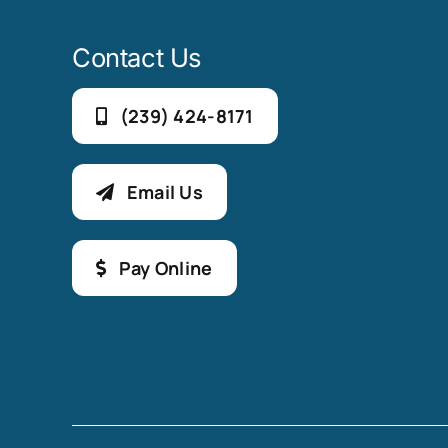
Contact Us
(239) 424-8171
Email Us
Pay Online