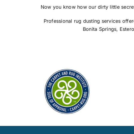
Now you know how our dirty little secret c
Professional rug dusting services offe
Bonita Springs, Ester