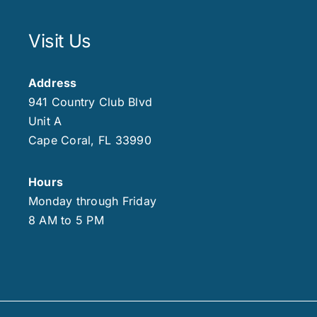
Visit Us
Address
941 Country Club Blvd
Unit A
Cape Coral, FL 33990
Hours
Monday through Friday
8 AM to 5 PM