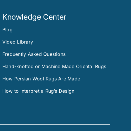
Knowledge Center
Blog
Video Library
Frequently Asked Questions
Hand-knotted or Machine Made Oriental Rugs
How Persian Wool Rugs Are Made
How to Interpret a Rug’s Design