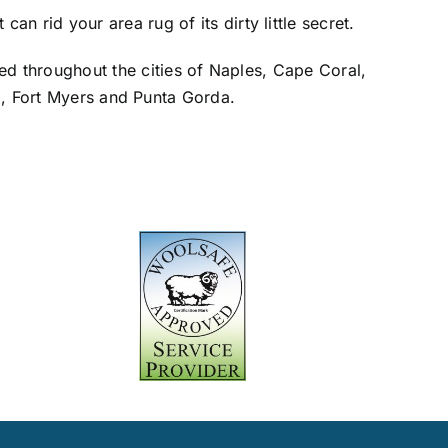
an rid your area rug of its dirty little secret.
red throughout the cities of Naples, Cape Coral,
o, Fort Myers and Punta Gorda.