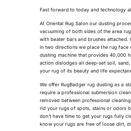
Fast forward to today and technology al
At Oriental Rug Salon our dusting proce
vacuuming of both sides of the area ru
with beater bars and brushes attached.
in two directions we place the rug face
dusting machine that provides 40,000 ha
action dislodges all deep-set soil, san
your rug of its beauty and life expectan
We offer RugBadger rug dusting as a sta
require a professional submersion cleani
removed between professional cleanings
rid your rugs of spots, stains or odors 
don’t have time to get your rugs fully cl
know your rugs are free of loose dirt, d