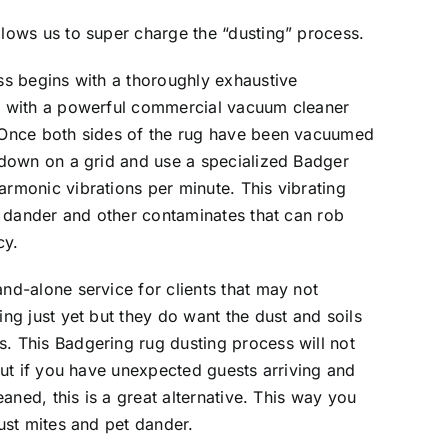
lows us to super charge the “dusting” process.
ss begins with a thoroughly exhaustive
g with a powerful commercial vacuum cleaner
 Once both sides of the rug have been vacuumed
 down on a grid and use a specialized Badger
rmonic vibrations per minute. This vibrating
d, dander and other contaminates that can rob
cy.
nd-alone service for clients that may not
ng just yet but they do want the dust and soils
. This Badgering rug dusting process will not
but if you have unexpected guests arriving and
eaned, this is a great alternative. This way you
ust mites and pet dander.