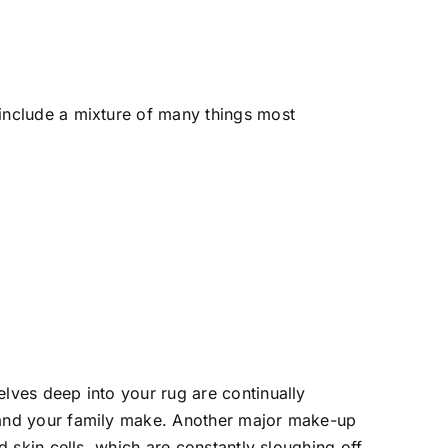
include a mixture of many things most
lves deep into your rug are continually
 and your family make. Another major make-up
d skin cells, which are constantly sloughing off