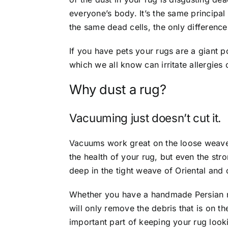
everyone’s body. It’s the same principa
the same dead cells, the only differenc
If you have pets your rugs are a giant 
which we all know can irritate allergies 
Why dust a rug?
Vacuuming just doesn’t cut it.
Vacuums work great on the loose weave 
the health of your rug, but even the str
deep in the tight weave of Oriental and 
Whether you have a handmade Persian 
will only remove the debris that is on t
important part of keeping your rug look