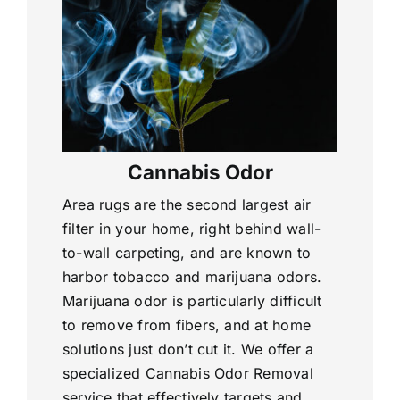
Cannabis Odor
Area rugs are the second largest air
filter in your home, right behind wall-
to-wall carpeting, and are known to
harbor tobacco and marijuana odors.
Marijuana odor is particularly difficult
to remove from fibers, and at home
solutions just don’t cut it. We offer a
specialized Cannabis Odor Removal
service that effectively targets and