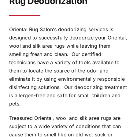
Rug Deodorization
Oriental Rug Salon’s deodorizing services is
designed to successfully deodorize your Oriental,
wool and silk area rugs while leaving them
smelling fresh and clean. Our certified
technicians have a variety of tools available to
them to locate the source of the odor and
eliminate it by using environmentally responsible
disinfecting solutions. Our deodorizing treatment
is allergen-free and safe for small children and
pets.
Treasured Oriental, wool and silk area rugs are
subject to a wide variety of conditions that can
cause them to smell like on old wet sock or