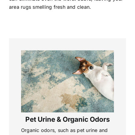
area rugs smelling fresh and clean.
Pet Urine & Organic Odors
Organic odors, such as pet urine and