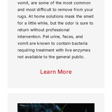
vomit, are some of the most common
and most difficult to remove from your
rugs. At home solutions mask the smell
for a little while, but the odor is sure to
return without professional
intervention. Pet urine, feces, and
vomit are known to contain bacteria
requiring treatment with live enzymes
not available to the general public.
Learn More