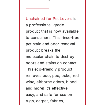
Unchained for Pet Lovers
is
a professional-grade
product that is now available
to consumers. This rinse-free
pet stain and odor removal
product breaks the
molecular chain to destroy
odors and stains on contact.
This eco-friendly product
removes poo, pee, puke, red
wine, airborne odors, blood,
and more! It’s effective,
easy, and safe for use on
rugs, carpet, fabrics,