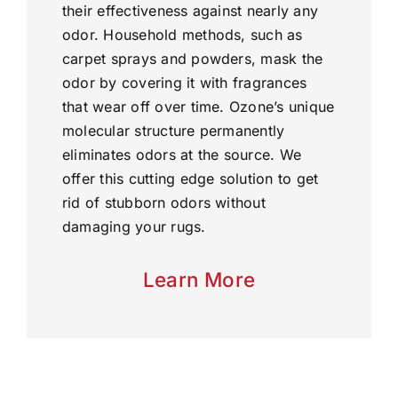
their effectiveness against nearly any
odor. Household methods, such as
carpet sprays and powders, mask the
odor by covering it with fragrances
that wear off over time. Ozone’s unique
molecular structure permanently
eliminates odors at the source. We
offer this cutting edge solution to get
rid of stubborn odors without
damaging your rugs.
Learn More