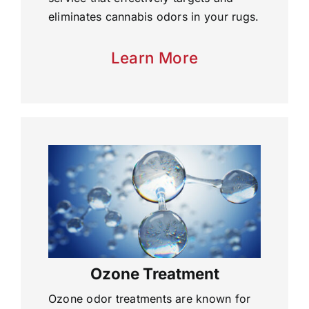
eliminates cannabis odors in your rugs.
Learn More
Ozone Treatment
Ozone odor treatments are known for