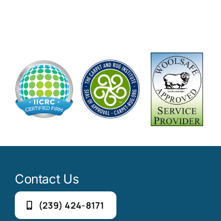
Contact Us
(239) 424-8171