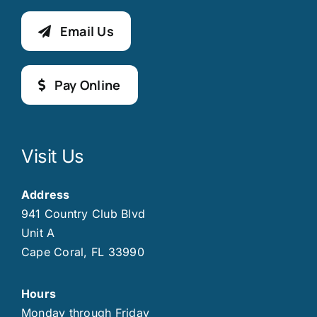
Email Us
Pay Online
Visit Us
Address
941 Country Club Blvd
Unit A
Cape Coral, FL 33990
Hours
Monday through Friday