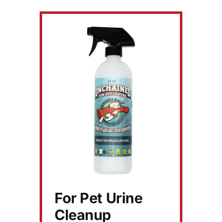
For Pet Urine
Cleanup