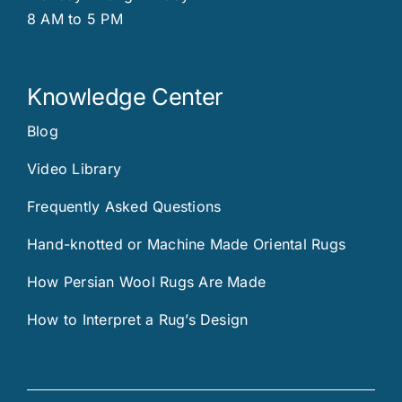
8 AM to 5 PM
Knowledge Center
Blog
Video Library
Frequently Asked Questions
Hand-knotted or Machine Made Oriental Rugs
How Persian Wool Rugs Are Made
How to Interpret a Rug’s Design