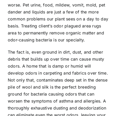
worse. Pet urine, food, mildew, vomit, mold, pet
dander and liquids are just a few of the more
common problems our plant sees on a day to day
basis. Treating client’s odor plagued area rugs
area to permanently remove organic matter and
odor-causing bacteria is our specialty.
The fact is, even ground in dirt, dust, and other
debris that builds up over time can cause musty
odors. A home that is damp or humid will
develop odors in carpeting and fabrics over time.
Not only that, contaminates deep set in the dense
pile of wool and silk is the perfect breeding
ground for bacteria causing odors that can
worsen the symptoms of asthma and allergies. A
thoroughly exhaustive dusting and deodorization
can eliminate even the worst odors, leaving your