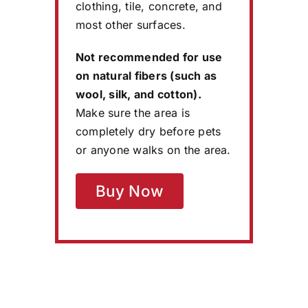
clothing, tile, concrete, and
most other surfaces.
Not recommended for use
on natural fibers (such as
wool, silk, and cotton).
Make sure the area is
completely dry before pets
or anyone walks on the area.
Buy Now