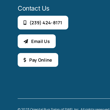
Contact Us
(239) 424-8171
Email Us
Pay Online
© 2023 Oriental Rug Salon of SWFL Inc. All rights reserved