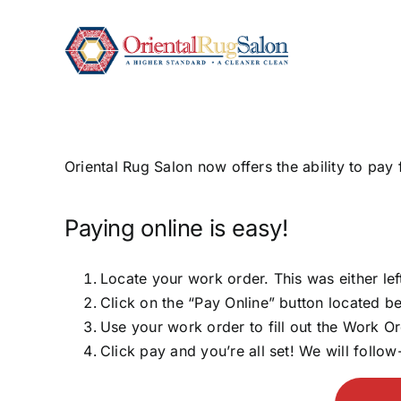
Skip
to
content
Oriental Rug Salon now offers the ability to pa
Paying online is easy!
Locate your work order. This was either le
Click on the “Pay Online” button located be
Use your work order to fill out the Work O
Click pay and you’re all set! We will follo