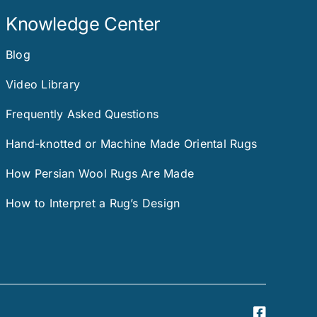
Knowledge Center
Blog
Video Library
Frequently Asked Questions
Hand-knotted or Machine Made Oriental Rugs
How Persian Wool Rugs Are Made
How to Interpret a Rug’s Design