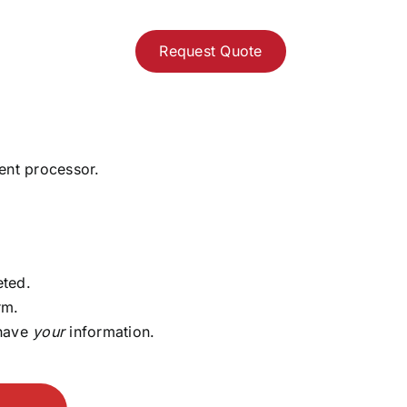
Request Quote
ent processor.
eted.
rm.
 have
your
information.