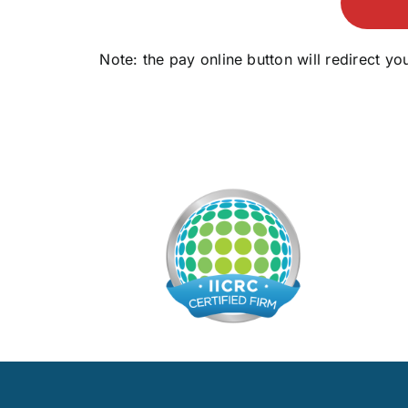
Note: the pay online button will redirect 