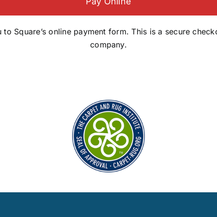
Pay Online
you to Square’s online payment form. This is a secure che
company.