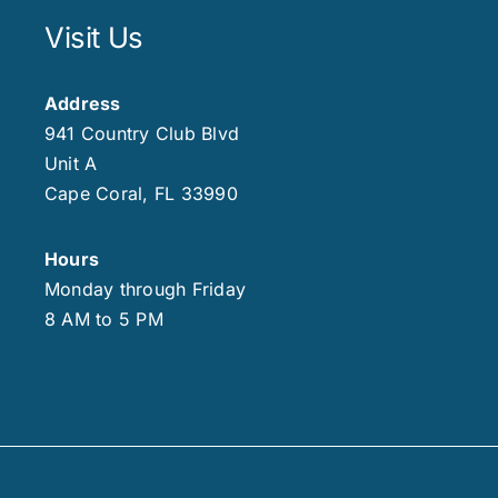
Visit Us
Address
941 Country Club Blvd
Unit A
Cape Coral, FL 33990
Hours
Monday through Friday
8 AM to 5 PM
.