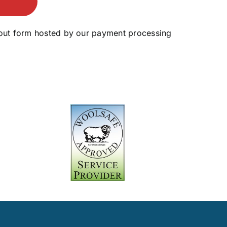
ckout form hosted by our payment processing