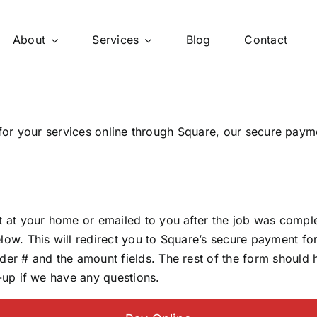
About
Services
Blog
Contact
y for your services online through Square, our secure paym
ft at your home or emailed to you after the job was compl
low. This will redirect you to Square’s secure payment fo
rder # and the amount fields. The rest of the form should
w-up if we have any questions.