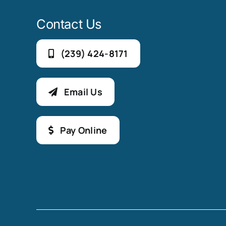
Contact Us
(239) 424-8171
Email Us
Pay Online