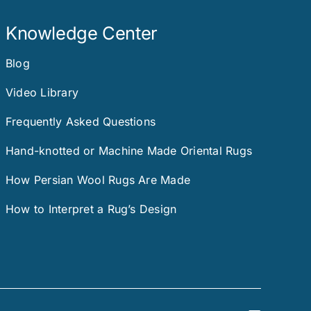
Knowledge Center
Blog
Video Library
Frequently Asked Questions
Hand-knotted or Machine Made Oriental Rugs
How Persian Wool Rugs Are Made
How to Interpret a Rug’s Design