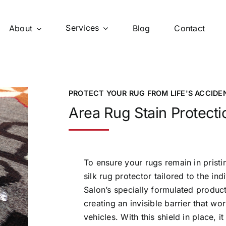
Services
About
Blog
Contact
PROTECT YOUR RUG FROM LIFE'S ACCIDE
Area Rug Stain Protecti
To ensure your rugs remain in pristi
silk rug protector tailored to the in
Salon’s specially formulated product 
creating an invisible barrier that wo
vehicles. With this shield in place, 