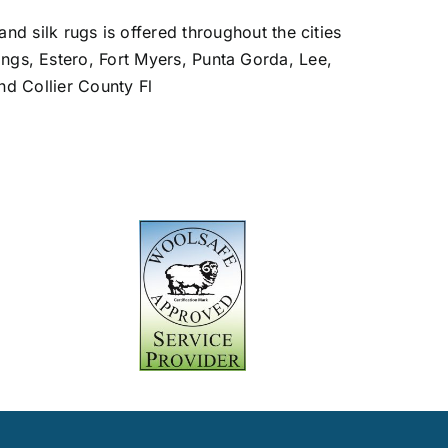
and silk rugs is offered throughout the cities
ings, Estero, Fort Myers, Punta Gorda, Lee,
nd Collier County Fl