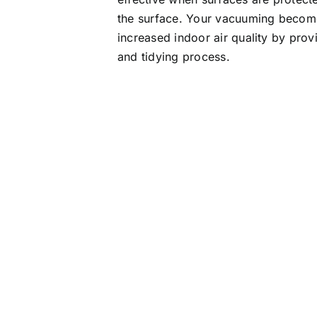
the surface. Your vacuuming become
increased indoor air quality by pro
and tidying process.