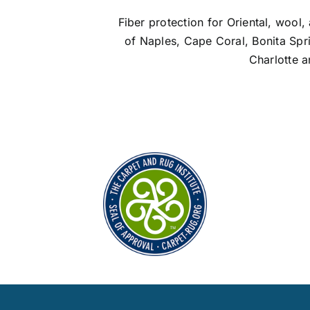
Fiber protection for Oriental, wool, 
of Naples, Cape Coral, Bonita Spr
Charlotte a