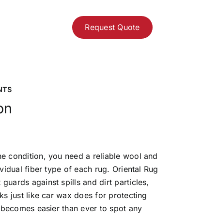
Request Quote
NTS
on
ne condition, you need a reliable wool and
dividual fiber type of each rug. Oriental Rug
guards against spills and dirt particles,
rks just like car wax does for protecting
it becomes easier than ever to spot any