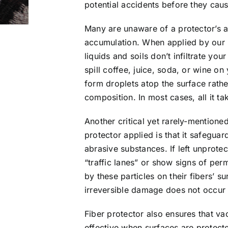
potential accidents before they cau
Many are unaware of a protector’s a
accumulation. When applied by our r
liquids and soils don’t infiltrate you
spill coffee, juice, soda, or wine on
form droplets atop the surface rathe
composition. In most cases, all it t
Another critical yet rarely-mentione
protector applied is that it safegua
abrasive substances. If left unprot
“traffic lanes” or show signs of per
by these particles on their fibers’ 
irreversible damage does not occur i
Fiber protector also ensures that 
effective when surfaces are protecte