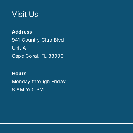
Visit Us
Address
941 Country Club Blvd
Unit A
Cape Coral, FL 33990
Hours
Monday through Friday
8 AM to 5 PM