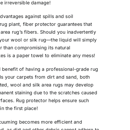
se irreversible damage!
dvantages against spills and soil
ug plant, fiber protector guarantees that
r area rug’s fibers. Should you inadvertently
 your wool or silk rug—the liquid will simply
r than compromising its natural
akes is a paper towel to eliminate any mess!
d benefit of having a professional-grade rug
rds your carpets from dirt and sand, both
ected, wool and silk area rugs may develop
manent staining due to the scratches caused
surfaces. Rug protector helps ensure such
n the first place!
vacuuming becomes more efficient and
d, as dirt and other debris cannot adhere to