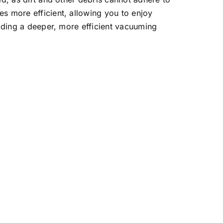
s more efficient, allowing you to enjoy
viding a deeper, more efficient vacuuming