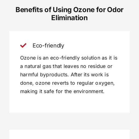
Benefits of Using Ozone for Odor
Elimination
Eco-friendly
Ozone is an eco-friendly solution as it is
a natural gas that leaves no residue or
harmful byproducts. After its work is
done, ozone reverts to regular oxygen,
making it safe for the environment.