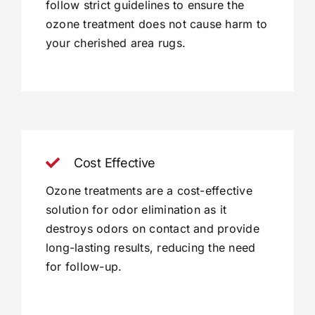
follow strict guidelines to ensure the
ozone treatment does not cause harm to
your cherished area rugs.
Cost Effective
Ozone treatments are a cost-effective
solution for odor elimination as it
destroys odors on contact and provide
long-lasting results, reducing the need
for follow-up.