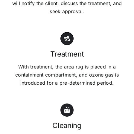
will notify the client, discuss the treatment, and
seek approval.
Treatment
With treatment, the area rug is placed in a
containment compartment, and ozone gas is
introduced for a pre-determined period.
Cleaning