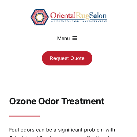
Skip
to
content
Menu
About
Request Quote
Services
Blog
Ozone Odor Treatment
Contact
Foul odors can be a significant problem with