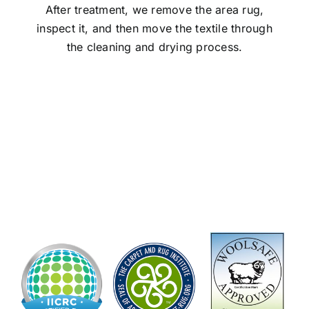
After treatment, we remove the area rug,
inspect it, and then move the textile through
the cleaning and drying process.