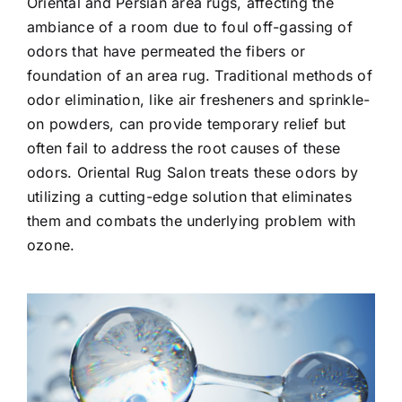
Oriental and Persian area rugs, affecting the
ambiance of a room due to foul off-gassing of
odors that have permeated the fibers or
foundation of an area rug. Traditional methods of
odor elimination, like air fresheners and sprinkle-
on powders, can provide temporary relief but
often fail to address the root causes of these
odors. Oriental Rug Salon treats these odors by
utilizing a cutting-edge solution that eliminates
them and combats the underlying problem with
ozone.