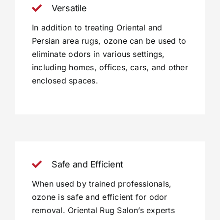
Versatile
In addition to treating Oriental and
Persian area rugs, ozone can be used to
eliminate odors in various settings,
including homes, offices, cars, and other
enclosed spaces.
Safe and Efficient
When used by trained professionals,
ozone is safe and efficient for odor
removal. Oriental Rug Salon’s experts