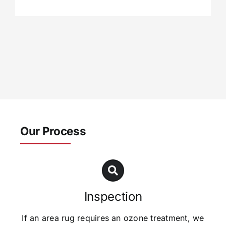
Our Process
Inspection
If an area rug requires an ozone treatment, we