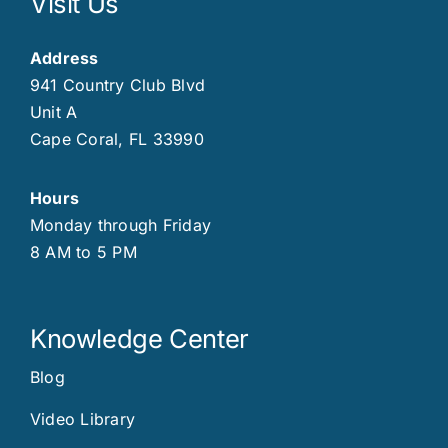
Visit Us
Address
941 Country Club Blvd
Unit A
Cape Coral, FL 33990
Hours
Monday through Friday
8 AM to 5 PM
Knowledge Center
Blog
Video Library