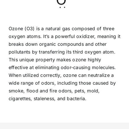
Ozone (O3) is a natural gas composed of three
oxygen atoms. It’s a powerful oxidizer, meaning it
breaks down organic compounds and other
pollutants by transferring its third oxygen atom.
This unique property makes ozone highly
effective at eliminating odor-causing molecules.
When utilized correctly, ozone can neutralize a
wide range of odors, including those caused by
smoke, flood and fire odors, pets, mold,
cigarettes, staleness, and bacteria.