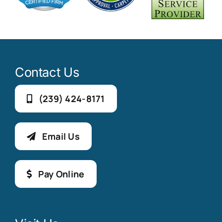
Contact Us
(239) 424-8171
Email Us
Pay Online