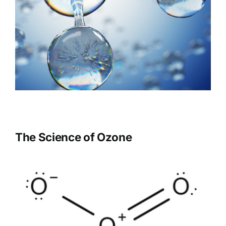
The Science of Ozone