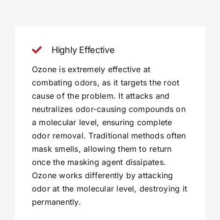
Highly Effective
Ozone is extremely effective at
combating odors, as it targets the root
cause of the problem. It attacks and
neutralizes odor-causing compounds on
a molecular level, ensuring complete
odor removal. Traditional methods often
mask smells, allowing them to return
once the masking agent dissipates.
Ozone works differently by attacking
odor at the molecular level, destroying it
permanently.