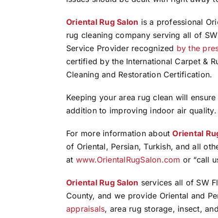
Oriental Rug Salon
is a professional Ori
rug cleaning company serving all of SW 
Service Provider recognized
by the pre
certified by the International Carpet & Ru
Cleaning and Restoration Certification.
Keeping your area rug clean will ensure
addition to improving indoor air quality.
For more information about
Oriental Ru
of Oriental, Persian, Turkish, and all oth
at
www.OrientalRugSalon.com
or “call 
Oriental Rug Salon
services all of SW Fl
County, and we provide Oriental and Pe
appraisals
, area rug storage, insect, and