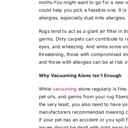
moths.You might want to go for a new o
could help you pick a feasible one. It is
allergies, especially dust mite allergies.
Rugs tend to act as a giant air filter in 
germs. Dirty carpets can contribute to r
eyes, and wheezing. And while some snif
threatening, those with compromised imm
and those with allergies can be at risk 
Why Vacuuming Alone Isn’t Enough
While
vacuuming
alone regularly is fine
pet oils, and germs from your rug fib
the very least, you also need to have yo
manufacturers recommended cleaning cy
if your pet has an accident or you spill
issues should be dealt with right away 