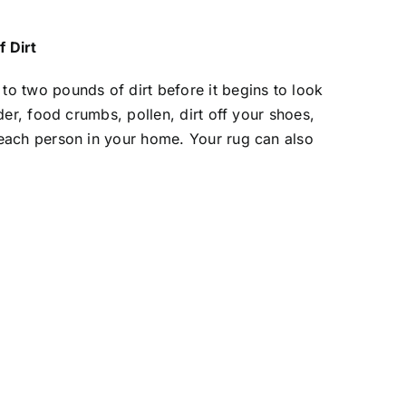
 Dirt
to two pounds of dirt before it begins to look
nder, food crumbs, pollen, dirt off your shoes,
 each person in your home. Your rug can also