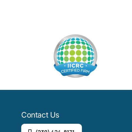
Contact Us