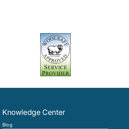
Knowledge Center
Blog