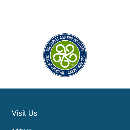
Visit Us