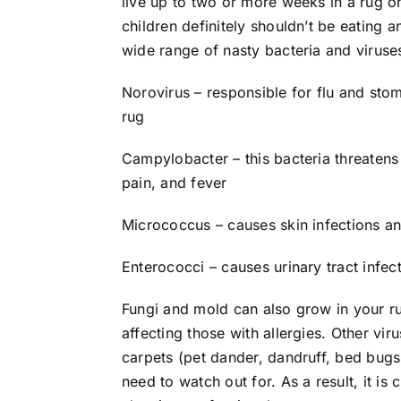
live up to two or more weeks in a rug 
children definitely shouldn’t be eating a
wide range of nasty bacteria and viruses
Norovirus – responsible for flu and stom
rug
Campylobacter – this bacteria threaten
pain, and fever
Micrococcus – causes skin infections an
Enterococci – causes urinary tract infecti
Fungi and mold can also grow in your ru
affecting those with allergies. Other vir
carpets (pet dander, dandruff, bed bugs, 
need to watch out for. As a result, it is