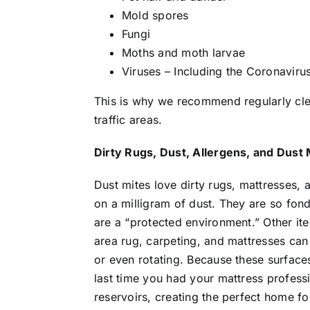
Mold spores
Fungi
Moths and moth larvae
Viruses – Including the Coronaviru
This is why we recommend regularly clean
traffic areas.
Dirty Rugs, Dust, Allergens, and Dust 
Dust mites love dirty rugs, mattresses, 
on a milligram of dust. They are so fon
are a “protected environment.” Other it
area rug, carpeting, and mattresses can 
or even rotating. Because these surfac
last time you had your mattress profess
reservoirs, creating the perfect home for