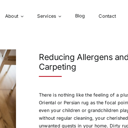
Blog
About
Services
Contact
Reducing Allergens and
Carpeting
There is nothing like the feeling of a pl
Oriental or Persian rug as the focal po
even your children or grandchildren pl
without regular cleaning, your cherished 
unwanted guests in your home. Dirty ru