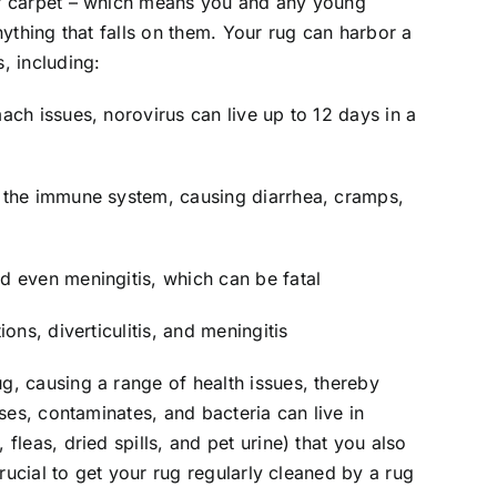
or carpet – which means you and any young
nything that falls on them. Your rug can harbor a
, including:
ach issues, norovirus can live up to 12 days in a
s the immune system, causing diarrhea, cramps,
d even meningitis, which can be fatal
ons, diverticulitis, and meningitis
g, causing a range of health issues, thereby
uses, contaminates, and bacteria can live in
fleas, dried spills, and pet urine) that you also
 crucial to get your rug regularly cleaned by a rug