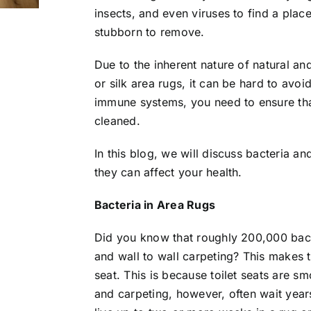
insects, and even viruses to find a plac
stubborn to remove.
Due to the inherent nature of natural an
or silk area rugs, it can be hard to avo
immune systems, you need to ensure tha
cleaned.
In this blog, we will discuss bacteria 
they can affect your health.
Bacteria in Area Rugs
Did you know that roughly 200,000 bact
and wall to wall carpeting? This makes t
seat. This is because toilet seats are s
and carpeting, however, often wait year