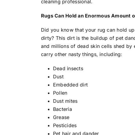
cleaning professional.
Rugs Can Hold an Enormous Amount of
Did you know that your rug can hold up 
dirty? This dirt is the buildup of pet da
and millions of dead skin cells shed by
carry other nasty things, including:
Dead insects
Dust
Embedded dirt
Pollen
Dust mites
Bacteria
Grease
Pesticides
Pet hair and dander