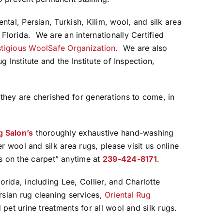
ental, Persian, Turkish, Kilim, wool, and silk area
Florida. We are an internationally Certified
stigious WoolSafe Organization.
We are also
g Institute and the Institute of Inspection,
 they are cherished for generations to come, in
g Salon’s
thoroughly exhaustive hand-washing
er wool and silk area rugs, please visit us online
us on the carpet” anytime at
239-424-8171
.
orida, including Lee, Collier, and Charlotte
rsian rug cleaning services,
Oriental Rug
 pet urine treatments for all wool and silk rugs.