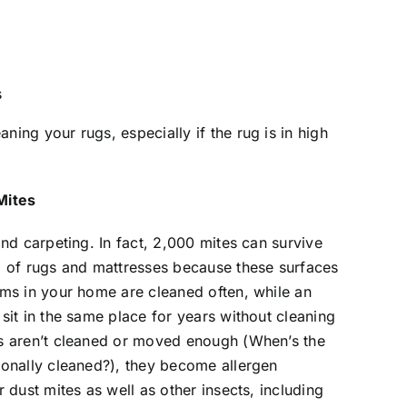
s
ing your rugs, especially if the rug is in high
Mites
and carpeting. In fact, 2,000 mites can survive
d of rugs and mattresses because these surfaces
ems in your home are cleaned often, while an
sit in the same place for years without cleaning
es aren’t cleaned or moved enough (When’s the
ionally cleaned?), they become allergen
 dust mites as well as other insects, including