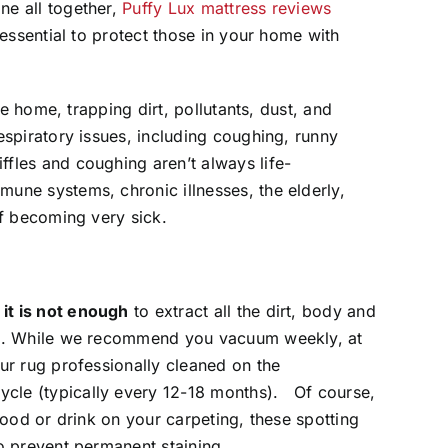
ne all together,
Puffy Lux mattress reviews
 essential to protect those in your home with
the home, trapping dirt, pollutants, dust, and
espiratory issues, including coughing, runny
fles and coughing aren’t always life-
une systems, chronic illnesses, the elderly,
of becoming very sick.
,
it is not enough
to extract all the dirt, body and
ers. While we recommend you vacuum weekly, at
ur rug professionally cleaned on the
cle (typically every 12-18 months). Of course,
 food or drink on your carpeting, these spotting
to prevent permanent staining.