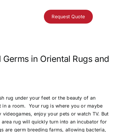
Request Quote
 Germs in Oriental Rugs and
ush rug under your feet or the beauty of an
int in a room. Your rug is where you or maybe
ay videogames, enjoy your pets or watch TV. But
area rug will quickly turn into an incubator for
gs are germ breeding farms, allowing bacteria,