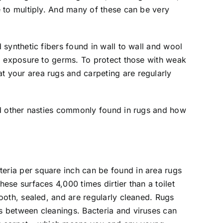
e to multiply. And many of these can be very
d synthetic fibers found in wall to wall and wool
id exposure to germs. To protect those with weak
t your area rugs and carpeting are regularly
and other nasties commonly found in rugs and how
eria per square inch can be found in area rugs
hese surfaces 4,000 times dirtier than a toilet
mooth, sealed, and are regularly cleaned. Rugs
s between cleanings. Bacteria and viruses can