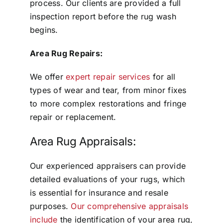
process. Our clients are provided a full
inspection report before the rug wash
begins.
Area Rug Repairs:
We offer
expert repair services
for all
types of wear and tear, from minor fixes
to more complex restorations and fringe
repair or replacement.
Area Rug Appraisals:
Our experienced appraisers can provide
detailed evaluations of your rugs, which
is essential for insurance and resale
purposes.
Our comprehensive appraisals
include
the identification of your area rug,