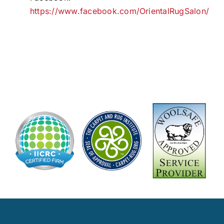
https://www.facebook.com/OrientalRugSalon/