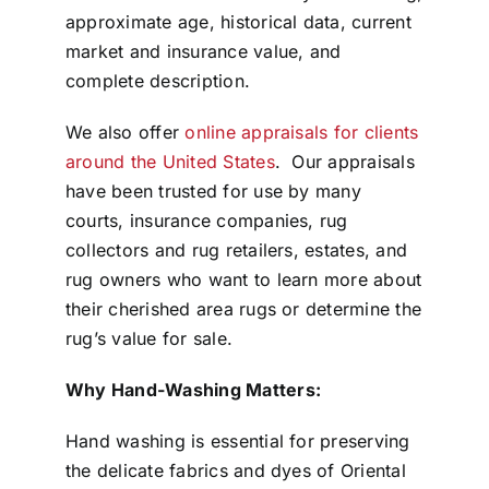
approximate age, historical data, current
market and insurance value, and
complete description.
We also offer
online appraisals for clients
around the United States
. Our appraisals
have been trusted for use by many
courts, insurance companies, rug
collectors and rug retailers, estates, and
rug owners who want to learn more about
their cherished area rugs or determine the
rug’s value for sale.
Why Hand-Washing Matters:
Hand washing is essential for preserving
the delicate fabrics and dyes of Oriental