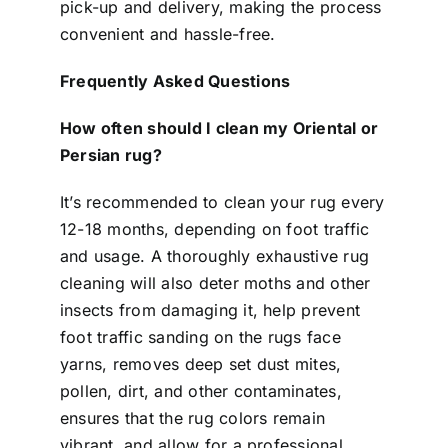
pick-up and delivery, making the process
convenient and hassle-free.
Frequently Asked Questions
How often should I clean my Oriental or
Persian rug?
It’s recommended to clean your rug every
12-18 months, depending on foot traffic
and usage. A thoroughly exhaustive rug
cleaning will also deter moths and other
insects from damaging it, help prevent
foot traffic sanding on the rugs face
yarns, removes deep set dust mites,
pollen, dirt, and other contaminates,
ensures that the rug colors remain
vibrant, and allow for a professional