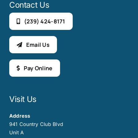
Contact Us
(239) 424-8171
Email Us
Pay Online
Visit Us
Address
941 Country Club Blvd
Unit A