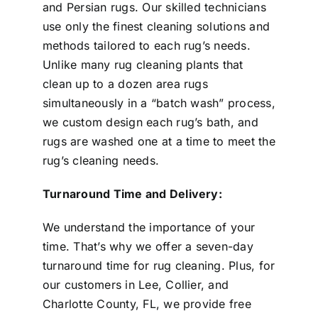
and Persian rugs. Our skilled technicians
use only the finest cleaning solutions and
methods tailored to each rug’s needs.
Unlike many rug cleaning plants that
clean up to a dozen area rugs
simultaneously in a “batch wash” process,
we custom design each rug’s bath, and
rugs are washed one at a time to meet the
rug’s cleaning needs.
Turnaround Time and Delivery:
We understand the importance of your
time. That’s why we offer a seven-day
turnaround time for rug cleaning. Plus, for
our customers in Lee, Collier, and
Charlotte County, FL, we provide free