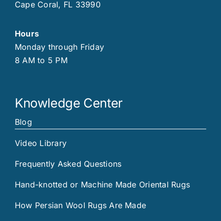
Cape Coral, FL 33990
Hours
Monday through Friday
8 AM to 5 PM
Knowledge Center
Blog
Video Library
Frequently Asked Questions
Hand-knotted or Machine Made Oriental Rugs
How Persian Wool Rugs Are Made