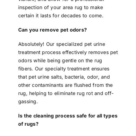
inspection of your area rug to make
certain it lasts for decades to come.
Can you remove pet odors?
Absolutely! Our specialized pet urine
treatment process effectively removes pet
odors while being gentle on the rug
fibers. Our specialty treatment ensures
that pet urine salts, bacteria, odor, and
other contaminants are flushed from the
rug, helping to eliminate rug rot and off-
gassing.
Is the cleaning process safe for all types
of rugs?