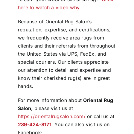
here to watch a video why
.
Because of Oriental Rug Salon’s
reputation, expertise, and certifications,
we frequently receive area rugs from
clients and their referrals from throughout
the United States via UPS, FedEx, and
special couriers. Our clients appreciate
our attention to detail and expertise and
know their cherished rug(s) are in great
hands.
For more information about
Oriental Rug
Salon
, please visit us at
https://orientalrugsalon.com/
or call us at
239-424-8171
. You can also visit us on
Facebook: