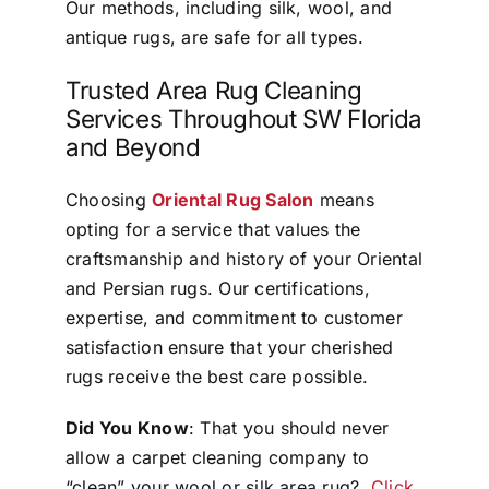
Our methods, including silk, wool, and
antique rugs, are safe for all types.
Trusted Area Rug Cleaning
Services Throughout SW Florida
and Beyond
Choosing
Oriental Rug Salon
means
opting for a service that values the
craftsmanship and history of your Oriental
and Persian rugs. Our certifications,
expertise, and commitment to customer
satisfaction ensure that your cherished
rugs receive the best care possible.
Did You Know
: That you should never
allow a carpet cleaning company to
“clean” your wool or silk area rug?
Click