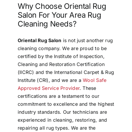
Why Choose Oriental Rug
Salon For Your Area Rug
Cleaning Needs?
Oriental Rug Salon
is not just another rug
cleaning company. We are proud to be
certified by the Institute of Inspection,
Cleaning and Restoration Certification
(IICRC) and the International Carpet & Rug
Institute (CRI), and we are a
Wool Safe
Approved Service Provider
. These
certifications are a testament to our
commitment to excellence and the highest
industry standards. Our technicians are
experienced in cleaning, restoring, and
repairing all rug types. We are the