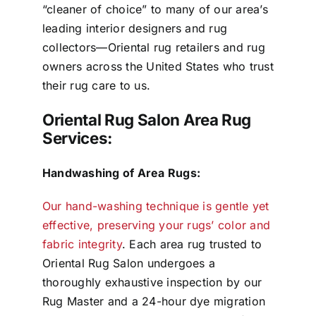
“cleaner of choice” to many of our area’s
leading interior designers and rug
collectors—Oriental rug retailers and rug
owners across the United States who trust
their rug care to us.
Oriental Rug Salon Area Rug
Services:
Handwashing of Area Rugs:
Our hand-washing technique is gentle yet
effective, preserving your rugs’ color and
fabric integrity
. Each area rug trusted to
Oriental Rug Salon undergoes a
thoroughly exhaustive inspection by our
Rug Master and a 24-hour dye migration