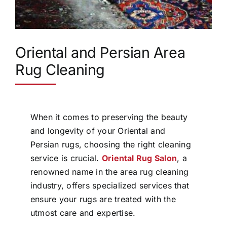
Oriental and Persian Area
Rug Cleaning
When it comes to preserving the beauty
and longevity of your Oriental and
Persian rugs, choosing the right cleaning
service is crucial.
Oriental Rug Salon
, a
renowned name in the area rug cleaning
industry, offers specialized services that
ensure your rugs are treated with the
utmost care and expertise.