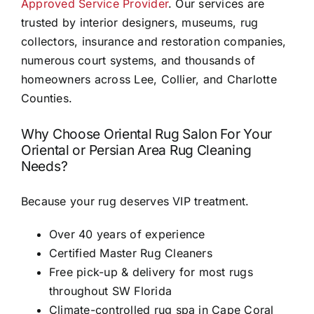
Approved Service Provider
. Our services are
trusted by interior designers, museums, rug
collectors, insurance and restoration companies,
numerous court systems, and thousands of
homeowners across Lee, Collier, and Charlotte
Counties.
Why Choose Oriental Rug Salon For Your
Oriental or Persian Area Rug Cleaning
Needs?
Because your rug deserves VIP treatment.
Over 40 years of experience
Certified Master Rug Cleaners
Free pick-up & delivery for most rugs
throughout SW Florida
Climate-controlled rug spa in Cape Coral