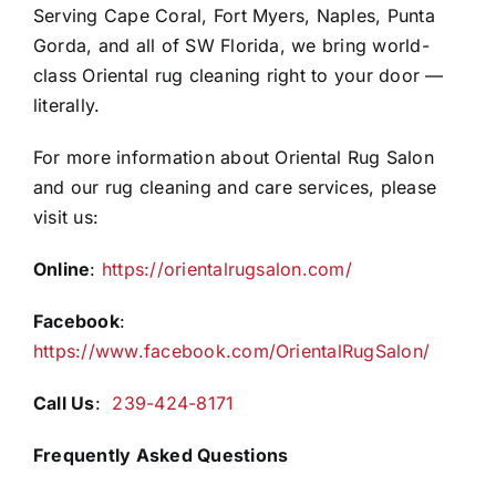
Serving Cape Coral, Fort Myers, Naples, Punta
Gorda, and all of SW Florida, we bring world-
class Oriental rug cleaning right to your door —
literally.
For more information about Oriental Rug Salon
and our rug cleaning and care services, please
visit us:
Online
:
https://orientalrugsalon.com/
Facebook
:
https://www.facebook.com/OrientalRugSalon/
Call Us
:
239-424-8171
Frequently Asked Questions