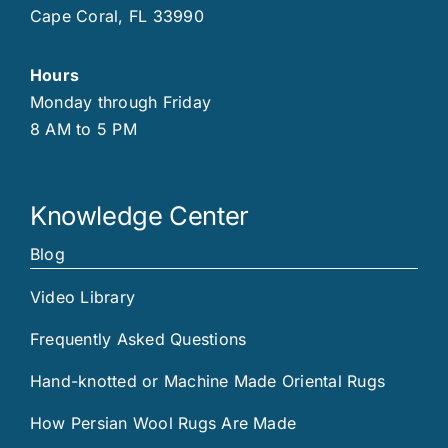
Cape Coral, FL 33990
Hours
Monday through Friday
8 AM to 5 PM
Knowledge Center
Blog
Video Library
Frequently Asked Questions
Hand-knotted or Machine Made Oriental Rugs
How Persian Wool Rugs Are Made