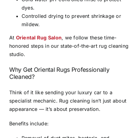
dyes.
Controlled drying to prevent shrinkage or
mildew.
At
Oriental Rug Salon
, we follow these time-
honored steps in our state-of-the-art rug cleaning
studio.
Why Get Oriental Rugs Professionally
Cleaned?
Think of it like sending your luxury car to a
specialist mechanic. Rug cleaning isn’t just about
appearance — it’s about preservation.
Benefits include:
Removal of dust mites, bacteria, and