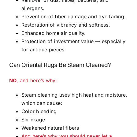
allergens.
Prevention of fiber damage and dye fading.
Restoration of vibrancy and softness.
Enhanced home air quality.
Protection of investment value — especially
for antique pieces.
Can Oriental Rugs Be Steam Cleaned?
NO
, and here’s why:
Steam cleaning uses high heat and moisture,
which can cause:
Color bleeding
Shrinkage
Weakened natural fibers
And here’s why you should never let a