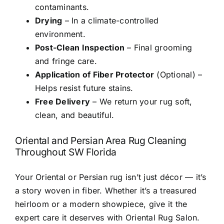
contaminants.
Drying
– In a climate-controlled
environment.
Post-Clean Inspection
– Final grooming
and fringe care.
Application of Fiber Protector
(Optional) –
Helps resist future stains.
Free Delivery
– We return your rug soft,
clean, and beautiful.
Oriental and Persian Area Rug Cleaning
Throughout SW Florida
Your Oriental or Persian rug isn’t just décor — it’s
a story woven in fiber. Whether it’s a treasured
heirloom or a modern showpiece, give it the
expert care it deserves with Oriental Rug Salon.