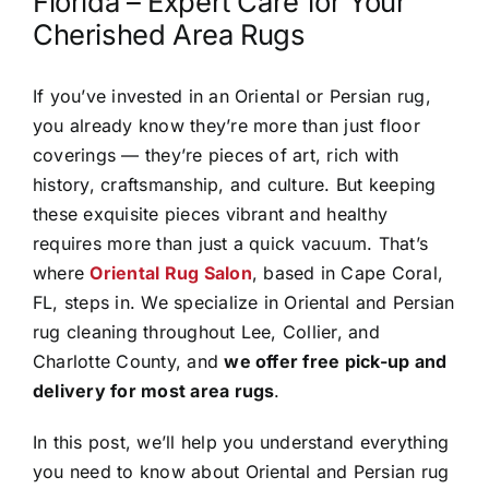
Florida – Expert Care for Your
Cherished Area Rugs
If you’ve invested in an Oriental or Persian rug,
you already know they’re more than just floor
coverings — they’re pieces of art, rich with
history, craftsmanship, and culture. But keeping
these exquisite pieces vibrant and healthy
requires more than just a quick vacuum. That’s
where
Oriental Rug Salon
, based in Cape Coral,
FL, steps in. We specialize in Oriental and Persian
rug cleaning throughout Lee, Collier, and
Charlotte County, and
we offer free pick-up and
delivery for most area rugs
.
In this post, we’ll help you understand everything
you need to know about Oriental and Persian rug