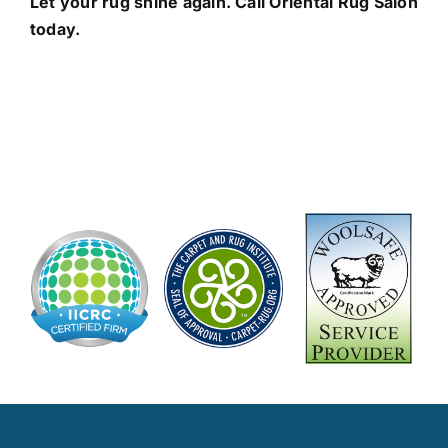
Let your rug shine again. Call Oriental Rug Salon
today.