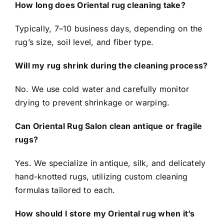
How long does Oriental rug cleaning take?
Typically, 7–10 business days, depending on the
rug’s size, soil level, and fiber type.
Will my rug shrink during the cleaning process?
No. We use cold water and carefully monitor
drying to prevent shrinkage or warping.
Can Oriental Rug Salon clean antique or fragile
rugs?
Yes. We specialize in antique, silk, and delicately
hand-knotted rugs, utilizing custom cleaning
formulas tailored to each.
How should I store my Oriental rug when it’s