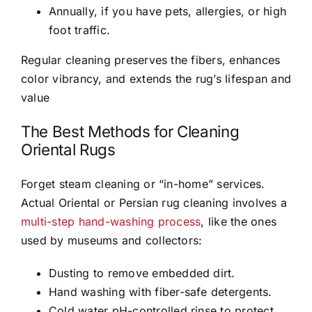
Annually, if you have pets, allergies, or high
foot traffic.
Regular cleaning preserves the fibers, enhances
color vibrancy, and extends the rug’s lifespan and
value
The Best Methods for Cleaning
Oriental Rugs
Forget steam cleaning or “in-home” services.
Actual Oriental or Persian rug cleaning involves a
multi-step hand-washing process
, like the ones
used by museums and collectors:
Dusting to remove embedded dirt.
Hand washing with fiber-safe detergents.
Cold water pH-controlled rinse to protect