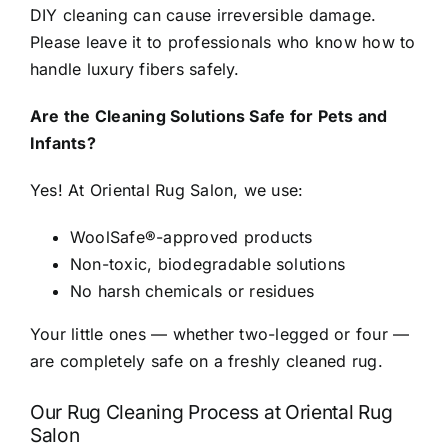
DIY cleaning can cause irreversible damage.
Please leave it to professionals who know how to
handle luxury fibers safely.
Are the Cleaning Solutions Safe for Pets and
Infants?
Yes! At Oriental Rug Salon, we use:
WoolSafe®-approved products
Non-toxic, biodegradable solutions
No harsh chemicals or residues
Your little ones — whether two-legged or four —
are completely safe on a freshly cleaned rug.
Our Rug Cleaning Process at Oriental Rug
Salon