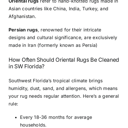
Oriental rugs
refer to hand-knotted rugs made in
Asian countries like China, India, Turkey, and
Afghanistan.
Persian rugs
, renowned for their intricate
designs and cultural significance, are exclusively
made in Iran (formerly known as Persia)
How Often Should Oriental Rugs Be Cleaned
in SW Florida?
Southwest Florida’s tropical climate brings
humidity, dust, sand, and allergens, which means
your rug needs regular attention. Here’s a general
rule:
Every 18-36 months for average
households.