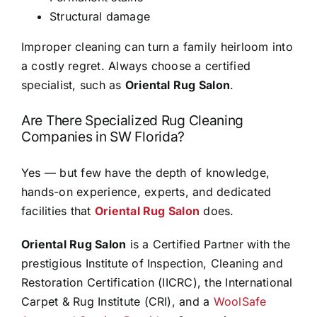
Structural damage
Improper cleaning can turn a family heirloom into
a costly regret. Always choose a certified
specialist, such as
Oriental Rug Salon
.
Are There Specialized Rug Cleaning
Companies in SW Florida?
Yes — but few have the depth of knowledge,
hands-on experience, experts, and dedicated
facilities that
Oriental Rug Salon
does.
Oriental Rug Salon
is a Certified Partner with the
prestigious Institute of Inspection, Cleaning and
Restoration Certification (IICRC), the International
Carpet & Rug Institute (CRI), and a
WoolSafe