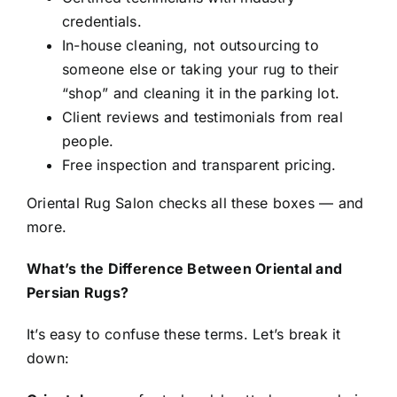
credentials.
In-house cleaning, not outsourcing to
someone else or taking your rug to their
“shop” and cleaning it in the parking lot.
Client reviews and testimonials from real
people.
Free inspection and transparent pricing.
Oriental Rug Salon checks all these boxes — and
more.
What’s the Difference Between Oriental and
Persian Rugs?
It’s easy to confuse these terms. Let’s break it
down: