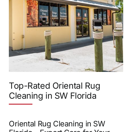
Top-Rated Oriental Rug
Cleaning in SW Florida
Oriental Rug Cleaning in SW