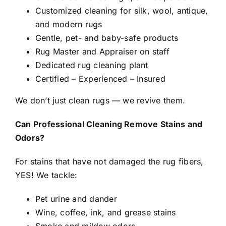
Customized cleaning for silk, wool, antique,
and modern rugs
Gentle, pet- and baby-safe products
Rug Master and Appraiser on staff
Dedicated rug cleaning plant
Certified – Experienced – Insured
We don’t just clean rugs — we revive them.
Can Professional Cleaning Remove Stains and
Odors?
For stains that have not damaged the rug fibers,
YES! We tackle:
Pet urine and dander
Wine, coffee, ink, and grease stains