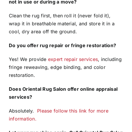
not in use or during a move?
Clean the rug first, then roll it (never fold it),
wrap it in breathable material, and store it in a
cool, dry area off the ground.
Do you offer rug repair or fringe restoration?
Yes! We provide
expert repair services
, including
fringe reweaving, edge binding, and color
restoration.
Does Oriental Rug Salon offer online appraisal
services?
Absolutely.
Please follow this link for more
information.