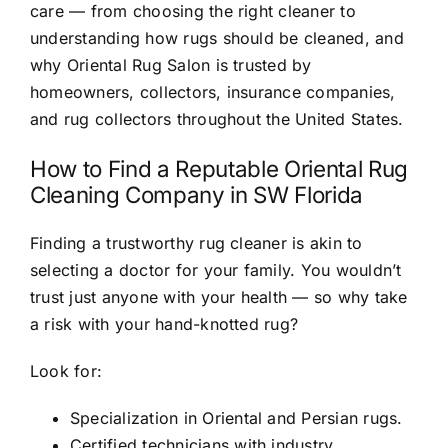
care — from choosing the right cleaner to
understanding how rugs should be cleaned, and
why Oriental Rug Salon is trusted by
homeowners, collectors, insurance companies,
and rug collectors throughout the United States.
How to Find a Reputable Oriental Rug
Cleaning Company in SW Florida
Finding a trustworthy rug cleaner is akin to
selecting a doctor for your family. You wouldn’t
trust just anyone with your health — so why take
a risk with your hand-knotted rug?
Look for:
Specialization in Oriental and Persian rugs.
Certified technicians with industry