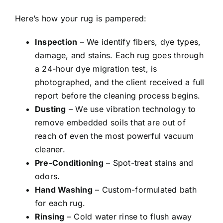
Here’s how your rug is pampered:
Inspection
– We identify fibers, dye types,
damage, and stains. Each rug goes through
a 24-hour dye migration test, is
photographed, and the client received a full
report before the cleaning process begins.
Dusting
– We use vibration technology to
remove embedded soils that are out of
reach of even the most powerful vacuum
cleaner.
Pre-Conditioning
– Spot-treat stains and
odors.
Hand Washing
– Custom-formulated bath
for each rug.
Rinsing
– Cold water rinse to flush away