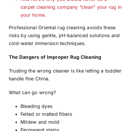
carpet cleaning company “clean” your rug in
your home.
Professional Oriental rug cleaning avoids these
risks by using gentle, pH-balanced solutions and
cold-water immersion techniques.
The Dangers of Improper Rug Cleaning
Trusting the wrong cleaner is like letting a toddler
handle fine China.
What can go wrong?
Bleeding dyes
Felted or matted fibers
Mildew and mold
Permanent stains