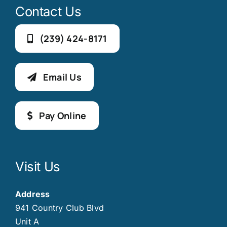
Contact Us
(239) 424-8171
Email Us
Pay Online
Visit Us
Address
941 Country Club Blvd
Unit A