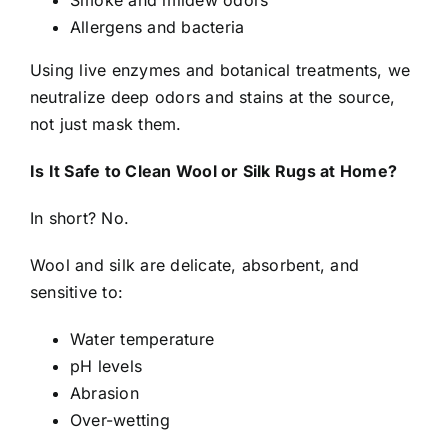
Smoke and mildew odors
Allergens and bacteria
Using live enzymes and botanical treatments, we
neutralize deep odors and stains at the source,
not just mask them.
Is It Safe to Clean Wool or Silk Rugs at Home?
In short? No.
Wool and silk are delicate, absorbent, and
sensitive to:
Water temperature
pH levels
Abrasion
Over-wetting