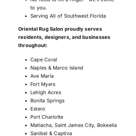
to you.
Serving All of Southwest Florida
Oriental Rug Salon proudly serves
residents, designers, and businesses
throughout:
Cape Coral
Naples & Marco Island
Ave Maria
Fort Myers
Lehigh Acres
Bonita Springs
Estero
Port Charlotte
Matlacha, Saint James City, Bokeelia
Sanibel & Captiva