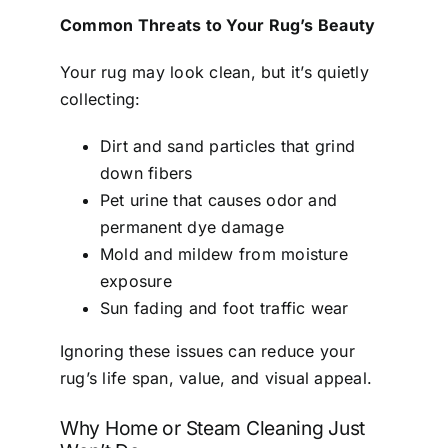
Common Threats to Your Rug’s Beauty
Your rug may look clean, but it’s quietly
collecting:
Dirt and sand particles that grind
down fibers
Pet urine that causes odor and
permanent dye damage
Mold and mildew from moisture
exposure
Sun fading and foot traffic wear
Ignoring these issues can reduce your
rug’s life span, value, and visual appeal.
Why Home or Steam Cleaning Just