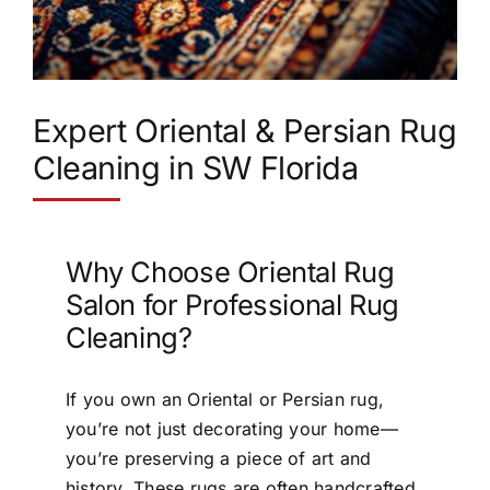
Expert Oriental & Persian Rug
Cleaning in SW Florida
Why Choose Oriental Rug
Salon for Professional Rug
Cleaning?
If you own an Oriental or Persian rug,
you’re not just decorating your home—
you’re preserving a piece of art and
history. These rugs are often handcrafted