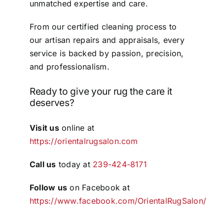
unmatched expertise and care.
From our certified cleaning process to
our artisan repairs and appraisals, every
service is backed by passion, precision,
and professionalism.
Ready to give your rug the care it
deserves?
Visit us
online at
https://orientalrugsalon.com
Call us
today at
239-424-8171
Follow us
on Facebook at
https://www.facebook.com/OrientalRugSalon/