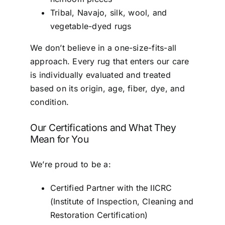
Tribal, Navajo, silk, wool, and
vegetable-dyed rugs
We don’t believe in a one-size-fits-all
approach. Every rug that enters our care
is individually evaluated and treated
based on its origin, age, fiber, dye, and
condition.
Our Certifications and What They
Mean for You
We’re proud to be a:
Certified Partner with the IICRC
(Institute of Inspection, Cleaning and
Restoration Certification)