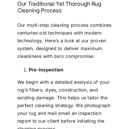
Our Traditional Yet Thorough Rug
Cleaning Process
Our multi-step cleaning process combines
centuries-old techniques with modern
technology. Here’s a look at our proven
system, designed to deliver maximum
cleanliness with zero compromise:
Pre-Inspection
We begin with a detailed analysis of your
rug’s fibers, dyes, construction, and
existing damage. This helps us tailor the
perfect cleaning strategy. We photograph
your rug and mail email an inspection
report to our client before initiating the
cleaning process.