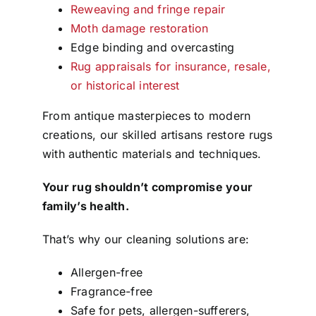
Reweaving and fringe repair
Moth damage restoration
Edge binding and overcasting
Rug appraisals for insurance, resale,
or historical interest
From antique masterpieces to modern
creations, our skilled artisans restore rugs
with authentic materials and techniques.
Your rug shouldn’t compromise your
family’s health.
That’s why our cleaning solutions are:
Allergen-free
Fragrance-free
Safe for pets, allergen-sufferers,