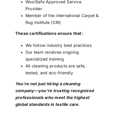
WoolSafe Approved Service
Provider
Member of the international Carpet &
Rug Institute (CRI)
These certifications ensure that:
We follow industry best practices
Our team receives ongoing
specialized training
All cleaning products are safe,
tested, and eco-friendly
You’re not just hiring a cleaning
company—you’re trusting recognized
professionals who meet the highest
global standards in textile care.