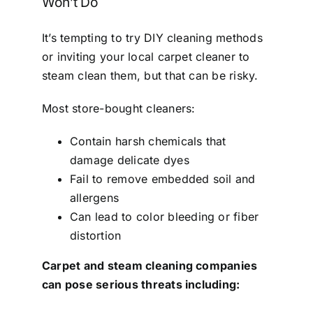
Won’t Do
It’s tempting to try DIY cleaning methods
or inviting your local carpet cleaner to
steam clean them, but that can be risky.
Most store-bought cleaners:
Contain harsh chemicals that
damage delicate dyes
Fail to remove embedded soil and
allergens
Can lead to color bleeding or fiber
distortion
Carpet and steam cleaning companies
can pose serious threats including: