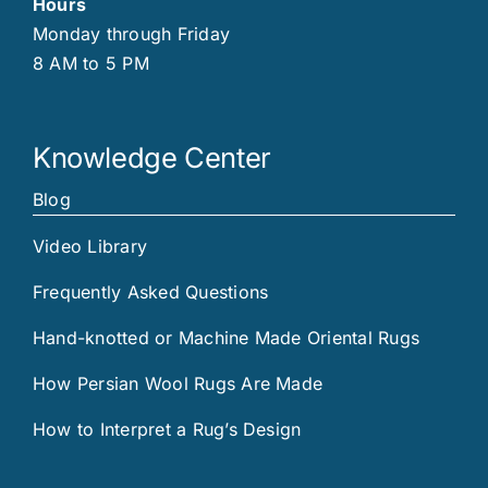
Hours
Monday through Friday
8 AM to 5 PM
Knowledge Center
Blog
Video Library
Frequently Asked Questions
Hand-knotted or Machine Made Oriental Rugs
How Persian Wool Rugs Are Made
How to Interpret a Rug’s Design