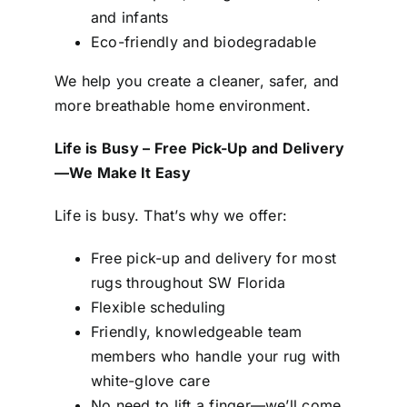
and infants
Eco-friendly and biodegradable
We help you create a cleaner, safer, and
more breathable home environment.
Life is Busy – Free Pick-Up and Delivery
—We Make It Easy
Life is busy. That’s why we offer:
Free pick-up and delivery for most
rugs throughout SW Florida
Flexible scheduling
Friendly, knowledgeable team
members who handle your rug with
white-glove care
No need to lift a finger—we’ll come