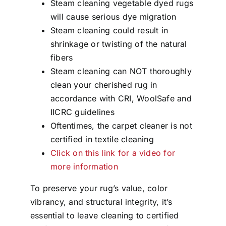
Steam cleaning vegetable dyed rugs
will cause serious dye migration
Steam cleaning could result in
shrinkage or twisting of the natural
fibers
Steam cleaning can NOT thoroughly
clean your cherished rug in
accordance with CRI, WoolSafe and
IICRC guidelines
Oftentimes, the carpet cleaner is not
certified in textile cleaning
Click on this link for a video for
more information
To preserve your rug’s value, color
vibrancy, and structural integrity, it’s
essential to leave cleaning to certified