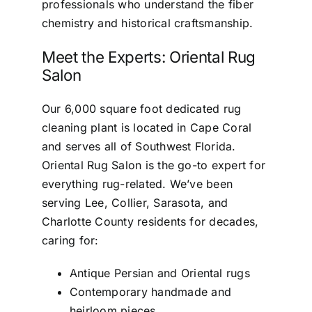
professionals who understand the fiber
chemistry and historical craftsmanship.
Meet the Experts: Oriental Rug
Salon
Our 6,000 square foot dedicated rug
cleaning plant is located in Cape Coral
and serves all of Southwest Florida.
Oriental Rug Salon is the go-to expert for
everything rug-related. We’ve been
serving Lee, Collier, Sarasota, and
Charlotte County residents for decades,
caring for:
Antique Persian and Oriental rugs
Contemporary handmade and
heirloom pieces