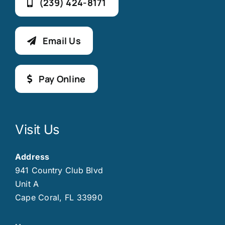
(239) 424-8171
Email Us
Pay Online
Visit Us
Address
941 Country Club Blvd
Unit A
Cape Coral, FL 33990