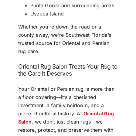
Punta Gorda and surrounding areas
Useppa Island
Whether you’re down the road or a
county away, we’re Southwest Florida’s
trusted source for Oriental and Persian
rug care.
Oriental Rug Salon Treats Your Rug to
the Care It Deserves
Your Oriental or Persian rug is more than
a floor covering—it’s a cherished
investment, a family heirloom, and a
piece of cultural history. At
Oriental Rug
Salon
, we don’t just clean rugs—we
restore, protect, and preserve them with