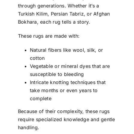
through generations. Whether it’s a
Turkish Kilim, Persian Tabriz, or Afghan
Bokhara, each rug tells a story.
These rugs are made with:
Natural fibers like wool, silk, or
cotton
Vegetable or mineral dyes that are
susceptible to bleeding
Intricate knotting techniques that
take months or even years to
complete
Because of their complexity, these rugs
require specialized knowledge and gentle
handling.