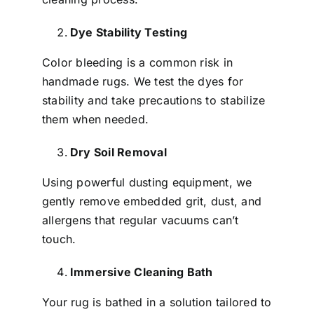
Dye Stability Testing
Color bleeding is a common risk in
handmade rugs. We test the dyes for
stability and take precautions to stabilize
them when needed.
Dry Soil Removal
Using powerful dusting equipment, we
gently remove embedded grit, dust, and
allergens that regular vacuums can’t
touch.
Immersive Cleaning Bath
Your rug is bathed in a solution tailored to