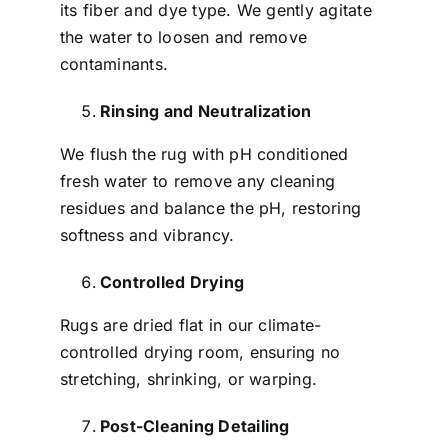
its fiber and dye type. We gently agitate
the water to loosen and remove
contaminants.
Rinsing and Neutralization
We flush the rug with pH conditioned
fresh water to remove any cleaning
residues and balance the pH, restoring
softness and vibrancy.
Controlled Drying
Rugs are dried flat in our climate-
controlled drying room, ensuring no
stretching, shrinking, or warping.
Post-Cleaning Detailing