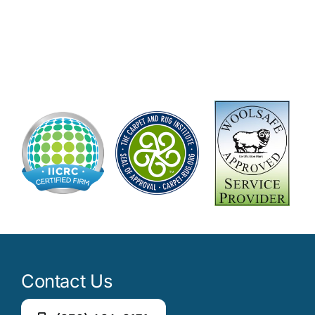
Contact Us