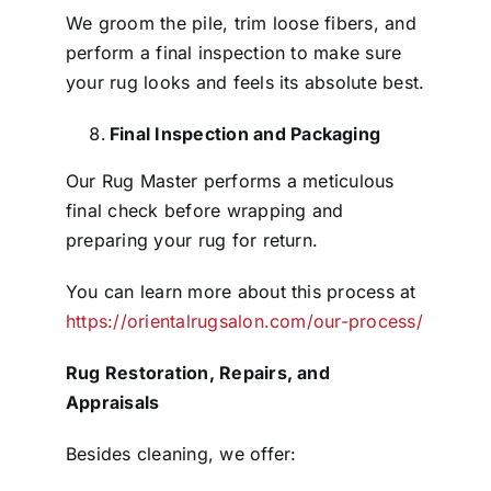
We groom the pile, trim loose fibers, and
perform a final inspection to make sure
your rug looks and feels its absolute best.
Final Inspection and Packaging
Our Rug Master performs a meticulous
final check before wrapping and
preparing your rug for return.
You can learn more about this process at
https://orientalrugsalon.com/our-process/
Rug Restoration, Repairs, and
Appraisals
Besides cleaning, we offer: