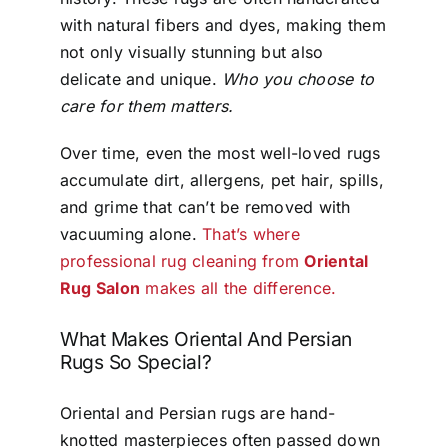
with natural fibers and dyes, making them
not only visually stunning but also
delicate and unique.
Who you choose to
care for them matters.
Over time, even the most well-loved rugs
accumulate dirt, allergens, pet hair, spills,
and grime that can’t be removed with
vacuuming alone.
That’s where
professional rug cleaning from
Oriental
Rug Salon
makes all the difference.
What Makes Oriental And Persian
Rugs So Special?
Oriental and Persian rugs are hand-
knotted masterpieces often passed down