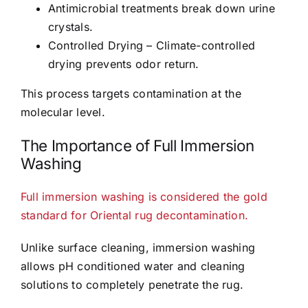
Antimicrobial treatments break down urine
crystals.
Controlled Drying – Climate-controlled
drying prevents odor return.
This process targets contamination at the
molecular level.
The Importance of Full Immersion
Washing
Full immersion washing is considered the gold
standard for Oriental rug decontamination.
Unlike surface cleaning, immersion washing
allows pH conditioned water and cleaning
solutions to completely penetrate the rug.