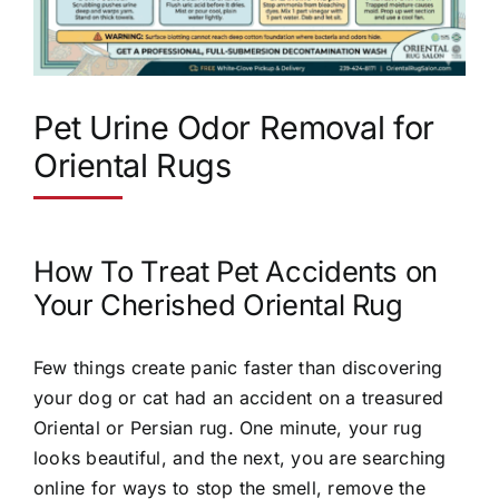
Pet Urine Odor Removal for
Oriental Rugs
How To Treat Pet Accidents on
Your Cherished Oriental Rug
Few things create panic faster than discovering
your dog or cat had an accident on a treasured
Oriental or Persian rug. One minute, your rug
looks beautiful, and the next, you are searching
online for ways to stop the smell, remove the