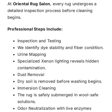
At
Oriental Rug Salon
, every rug undergoes a
detailed inspection process before cleaning
begins.
Professional Steps Include:
Inspection and Testing
We identify dye stability and fiber condition.
Urine Mapping
Specialized Xenon lighting reveals hidden
contamination.
Dust Removal
Dry soil is removed before washing begins.
Immersion Cleaning
The rug is safely submerged in wool-safe
solutions.
Odor Neutralization with live enzymes