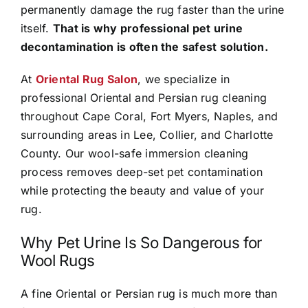
permanently damage the rug faster than the urine
itself.
That is why professional pet urine
decontamination is often the safest solution.
At
Oriental Rug Salon
, we specialize in
professional Oriental and Persian rug cleaning
throughout Cape Coral, Fort Myers, Naples, and
surrounding areas in Lee, Collier, and Charlotte
County. Our wool-safe immersion cleaning
process removes deep-set pet contamination
while protecting the beauty and value of your
rug.
Why Pet Urine Is So Dangerous for
Wool Rugs
A fine Oriental or Persian rug is much more than