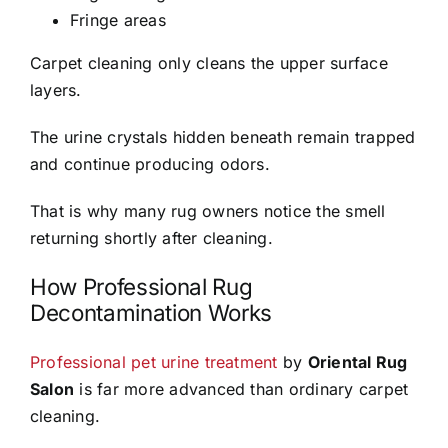
Fringe areas
Carpet cleaning only cleans the upper surface
layers.
The urine crystals hidden beneath remain trapped
and continue producing odors.
That is why many rug owners notice the smell
returning shortly after cleaning.
How Professional Rug
Decontamination Works
Professional pet urine treatment
by
Oriental Rug
Salon
is far more advanced than ordinary carpet
cleaning.