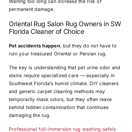
Waiting too long can increase the risk of
permanent damage.
Oriental Rug Salon Rug Owners in SW
Florida Cleaner of Choice
Pet accidents happen
, but they do not have to
ruin your treasured Oriental or Persian rug.
The key is understanding that pet urine odor and
stains require specialized care — especially in
Southwest Florida’s humid climate. DIY cleaners
and generic carpet cleaning methods may
temporarily mask odors, but they often leave
behind hidden contamination that continues
damaging the rug.
Professional full-immersion rug washing safely