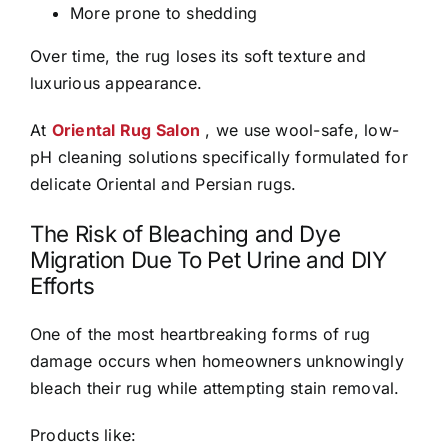
More prone to shedding
Over time, the rug loses its soft texture and
luxurious appearance.
At
Oriental Rug Salon
, we use wool-safe, low-
pH cleaning solutions specifically formulated for
delicate Oriental and Persian rugs.
The Risk of Bleaching and Dye
Migration Due To Pet Urine and DIY
Efforts
One of the most heartbreaking forms of rug
damage occurs when homeowners unknowingly
bleach their rug while attempting stain removal.
Products like: