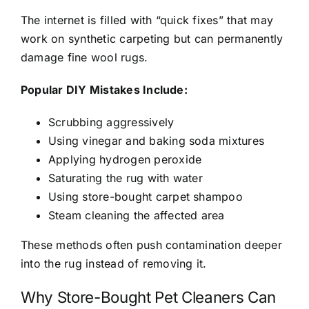
The internet is filled with “quick fixes” that may
work on synthetic carpeting but can permanently
damage fine wool rugs.
Popular DIY Mistakes Include:
Scrubbing aggressively
Using vinegar and baking soda mixtures
Applying hydrogen peroxide
Saturating the rug with water
Using store-bought carpet shampoo
Steam cleaning the affected area
These methods often push contamination deeper
into the rug instead of removing it.
Why Store-Bought Pet Cleaners Can