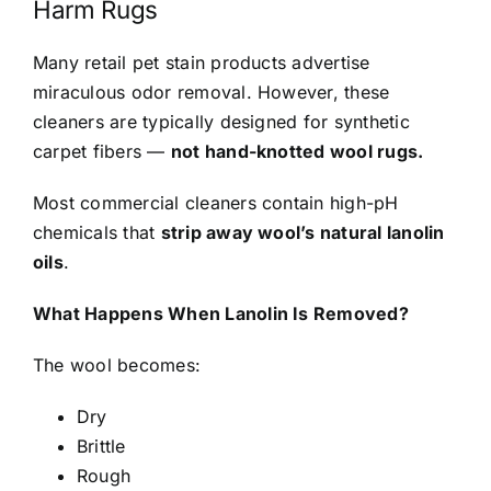
Harm Rugs
Many retail pet stain products advertise
miraculous odor removal. However, these
cleaners are typically designed for synthetic
carpet fibers —
not hand-knotted wool rugs.
Most commercial cleaners contain high-pH
chemicals that
strip away wool’s natural lanolin
oils
.
What Happens When Lanolin Is Removed?
The wool becomes:
Dry
Brittle
Rough