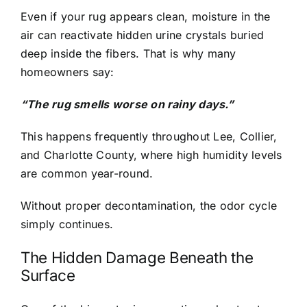
Even if your rug appears clean, moisture in the
air can reactivate hidden urine crystals buried
deep inside the fibers. That is why many
homeowners say:
“The rug smells worse on rainy days.”
This happens frequently throughout Lee, Collier,
and Charlotte County, where high humidity levels
are common year-round.
Without proper decontamination, the odor cycle
simply continues.
The Hidden Damage Beneath the
Surface