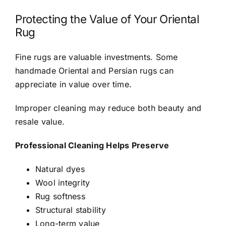
Protecting the Value of Your Oriental
Rug
Fine rugs are valuable investments. Some
handmade Oriental and Persian rugs can
appreciate in value over time.
Improper cleaning may reduce both beauty and
resale value.
Professional Cleaning Helps Preserve
Natural dyes
Wool integrity
Rug softness
Structural stability
Long-term value