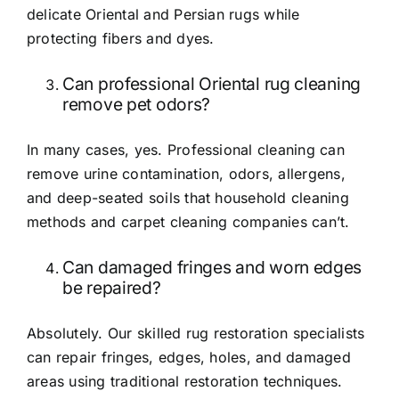
delicate Oriental and Persian rugs while
protecting fibers and dyes.
Can professional Oriental rug cleaning
remove pet odors?
In many cases, yes. Professional cleaning can
remove urine contamination, odors, allergens,
and deep-seated soils that household cleaning
methods and carpet cleaning companies can’t.
Can damaged fringes and worn edges
be repaired?
Absolutely. Our skilled rug restoration specialists
can repair fringes, edges, holes, and damaged
areas using traditional restoration techniques.