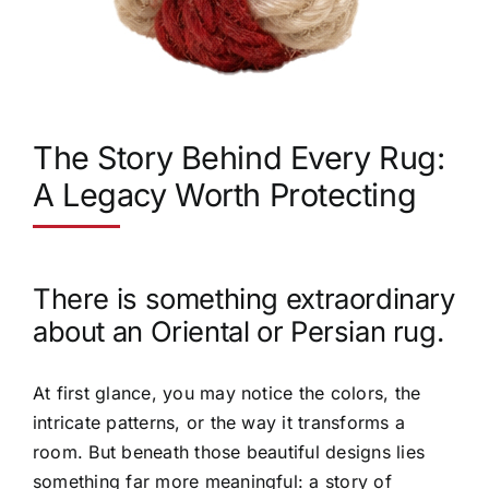
The Story Behind Every Rug:
A Legacy Worth Protecting
There is something extraordinary
about an Oriental or Persian rug.
At first glance, you may notice the colors, the
intricate patterns, or the way it transforms a
room. But beneath those beautiful designs lies
something far more meaningful: a story of