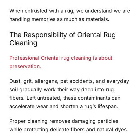
When entrusted with a rug, we understand we are
handling memories as much as materials.
The Responsibility of Oriental Rug
Cleaning
Professional Oriental rug cleaning is about
preservation.
Dust, grit, allergens, pet accidents, and everyday
soil gradually work their way deep into rug
fibers. Left untreated, these contaminants can
accelerate wear and shorten a rug’s lifespan.
Proper cleaning removes damaging particles
while protecting delicate fibers and natural dyes.