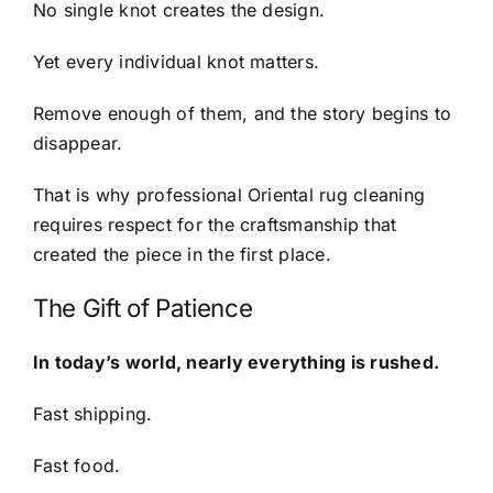
No single knot creates the design.
Yet every individual knot matters.
Remove enough of them, and the story begins to
disappear.
That is why professional Oriental rug cleaning
requires respect for the craftsmanship that
created the piece in the first place.
The Gift of Patience
In today’s world, nearly everything is rushed.
Fast shipping.
Fast food.