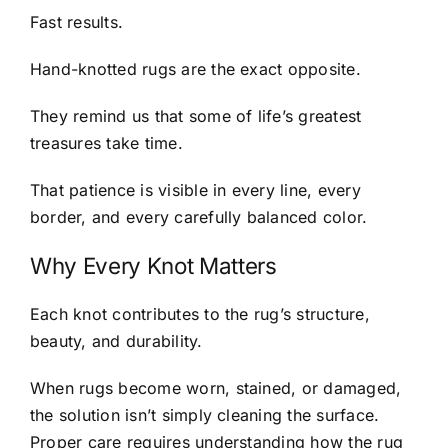
Fast results.
Hand-knotted rugs are the exact opposite.
They remind us that some of life’s greatest
treasures take time.
That patience is visible in every line, every
border, and every carefully balanced color.
Why Every Knot Matters
Each knot contributes to the rug’s structure,
beauty, and durability.
When rugs become worn, stained, or damaged,
the solution isn’t simply cleaning the surface.
Proper care requires understanding how the rug