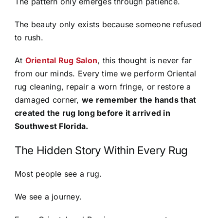
The pattern only emerges through patience.
The beauty only exists because someone refused
to rush.
At
Oriental Rug Salon
, this thought is never far
from our minds. Every time we perform Oriental
rug cleaning, repair a worn fringe, or restore a
damaged corner,
we remember the hands that
created the rug long before it arrived in
Southwest Florida.
The Hidden Story Within Every Rug
Most people see a rug.
We see a journey.