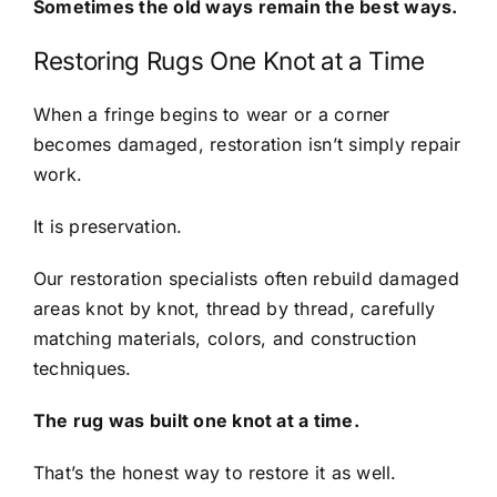
Sometimes the old ways remain the best ways.
Restoring Rugs One Knot at a Time
When a fringe begins to wear or a corner
becomes damaged, restoration isn’t simply repair
work.
It is preservation.
Our restoration specialists often rebuild damaged
areas knot by knot, thread by thread, carefully
matching materials, colors, and construction
techniques.
The rug was built one knot at a time.
That’s the honest way to restore it as well.