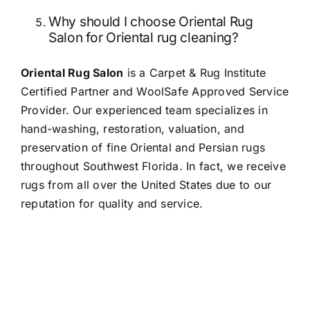
Why should I choose Oriental Rug
Salon for Oriental rug cleaning?
Oriental Rug Salon
is a Carpet & Rug Institute
Certified Partner and WoolSafe Approved Service
Provider. Our experienced team specializes in
hand-washing, restoration, valuation, and
preservation of fine Oriental and Persian rugs
throughout Southwest Florida. In fact, we receive
rugs from all over the United States due to our
reputation for quality and service.