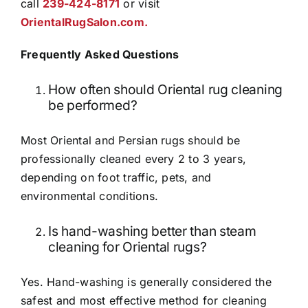
call
239-424-8171
or visit
OrientalRugSalon.com.
Frequently Asked Questions
How often should Oriental rug cleaning
be performed?
Most Oriental and Persian rugs should be
professionally cleaned every 2 to 3 years,
depending on foot traffic, pets, and
environmental conditions.
Is hand-washing better than steam
cleaning for Oriental rugs?
Yes. Hand-washing is generally considered the
safest and most effective method for cleaning