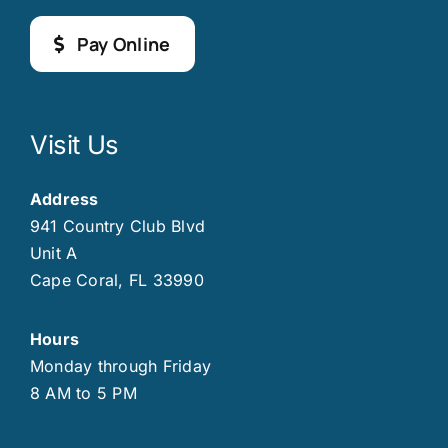
Pay Online
Visit Us
Address
941 Country Club Blvd
Unit A
Cape Coral, FL 33990
Hours
Monday through Friday
8 AM to 5 PM