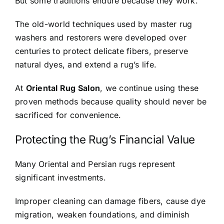
But some traditions endure because they work.
The old-world techniques used by master rug
washers and restorers were developed over
centuries to protect delicate fibers, preserve
natural dyes, and extend a rug’s life.
At
Oriental Rug Salon
, we continue using these
proven methods because quality should never be
sacrificed for convenience.
Protecting the Rug’s Financial Value
Many Oriental and Persian rugs represent
significant investments.
Improper cleaning can damage fibers, cause dye
migration, weaken foundations, and diminish