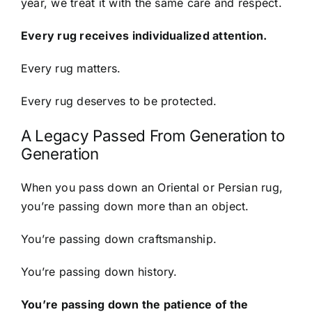
year, we treat it with the same care and respect.
Every rug receives individualized attention.
Every rug matters.
Every rug deserves to be protected.
A Legacy Passed From Generation to
Generation
When you pass down an Oriental or Persian rug,
you’re passing down more than an object.
You’re passing down craftsmanship.
You’re passing down history.
You’re passing down the patience of the