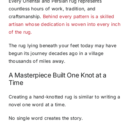
Every Oriental and Persian rug represents
countless hours of work, tradition, and
craftsmanship.
Behind every pattern is a skilled
artisan whose dedication is woven into every inch
of the rug.
The rug lying beneath your feet today may have
begun its journey decades ago in a village
thousands of miles away.
A Masterpiece Built One Knot at a
Time
Creating a hand-knotted rug is similar to writing a
novel one word at a time.
No single word creates the story.