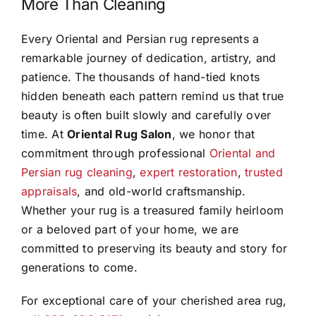
More Than Cleaning
Every Oriental and Persian rug represents a
remarkable journey of dedication, artistry, and
patience. The thousands of hand-tied knots
hidden beneath each pattern remind us that true
beauty is often built slowly and carefully over
time. At
Oriental Rug Salon
, we honor that
commitment through professional
Oriental and
Persian rug cleaning
,
expert restoration
,
trusted
appraisals
, and old-world craftsmanship.
Whether your rug is a treasured family heirloom
or a beloved part of your home, we are
committed to preserving its beauty and story for
generations to come.
For exceptional care of your cherished area rug,