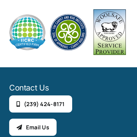
Contact Us
(239) 424-8171
Email Us