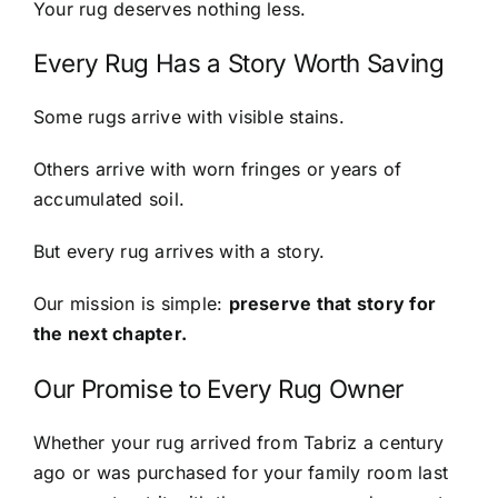
Your rug deserves nothing less.
Every Rug Has a Story Worth Saving
Some rugs arrive with visible stains.
Others arrive with worn fringes or years of
accumulated soil.
But every rug arrives with a story.
Our mission is simple:
preserve that story for
the next chapter.
Our Promise to Every Rug Owner
Whether your rug arrived from Tabriz a century
ago or was purchased for your family room last