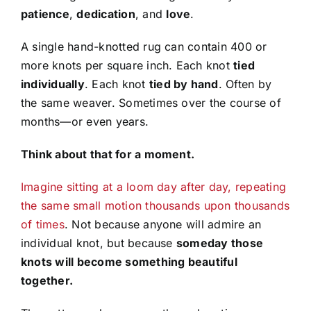
patience
,
dedication
, and
love
.
A single hand-knotted rug can contain 400 or
more knots per square inch. Each knot
tied
individually
. Each knot
tied by hand
. Often by
the same weaver. Sometimes over the course of
months—or even years.
Think about that for a moment.
Imagine sitting at a loom day after day, repeating
the same small motion thousands upon thousands
of times
. Not because anyone will admire an
individual knot, but because
someday those
knots will become something beautiful
together.