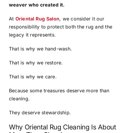
weaver who created it.
At
Oriental Rug Salon
, we consider it our
responsibility to protect both the rug and the
legacy it represents.
That is why we hand-wash.
That is why we restore.
That is why we care.
Because some treasures deserve more than
cleaning.
They deserve stewardship.
Why Oriental Rug Cleaning Is About