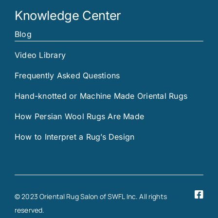
Knowledge Center
Blog
Video Library
Frequently Asked Questions
Hand-knotted or Machine Made Oriental Rugs
How Persian Wool Rugs Are Made
How to Interpret a Rug’s Design
© 2023 Oriental Rug Salon of SWFL Inc. All rights
reserved.