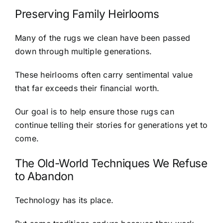
Preserving Family Heirlooms
Many of the rugs we clean have been passed
down through multiple generations.
These heirlooms often carry sentimental value
that far exceeds their financial worth.
Our goal is to help ensure those rugs can
continue telling their stories for generations yet to
come.
The Old-World Techniques We Refuse
to Abandon
Technology has its place.