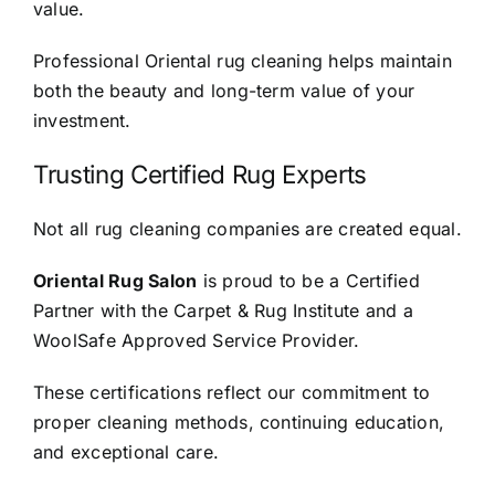
value.
Professional Oriental rug cleaning helps maintain
both the beauty and long-term value of your
investment.
Trusting Certified Rug Experts
Not all rug cleaning companies are created equal.
Oriental Rug Salon
is proud to be a Certified
Partner with the Carpet & Rug Institute and a
WoolSafe Approved Service Provider.
These certifications reflect our commitment to
proper cleaning methods, continuing education,
and exceptional care.