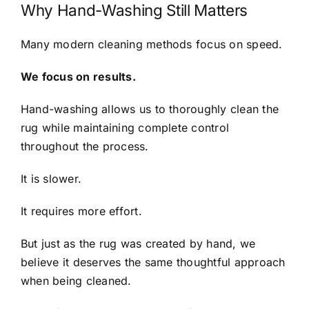
Why Hand-Washing Still Matters
Many modern cleaning methods focus on speed.
We focus on results.
Hand-washing allows us to thoroughly clean the
rug while maintaining complete control
throughout the process.
It is slower.
It requires more effort.
But just as the rug was created by hand, we
believe it deserves the same thoughtful approach
when being cleaned.