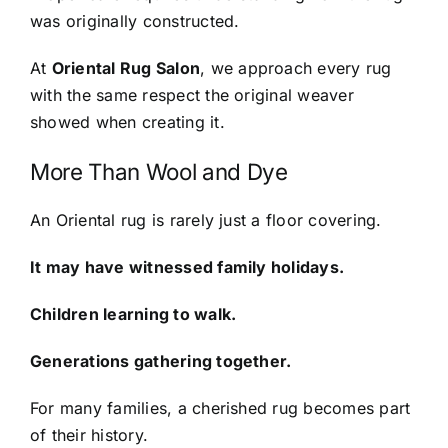
was originally constructed.
At
Oriental Rug Salon
, we approach every rug
with the same respect the original weaver
showed when creating it.
More Than Wool and Dye
An Oriental rug is rarely just a floor covering.
It may have witnessed family holidays.
Children learning to walk.
Generations gathering together.
For many families, a cherished rug becomes part
of their history.