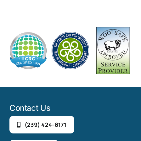
Contact Us
(239) 424-8171