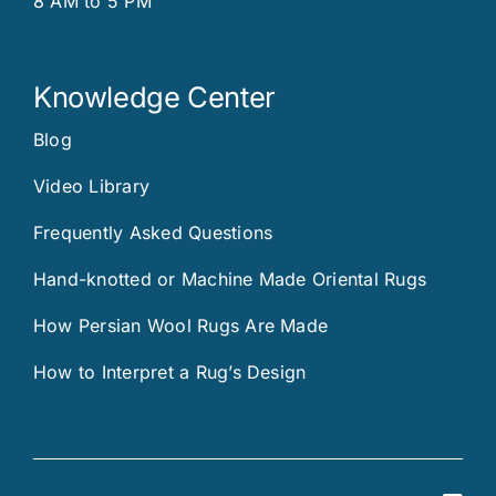
8 AM to 5 PM
Knowledge Center
Blog
Video Library
Frequently Asked Questions
Hand-knotted or Machine Made Oriental Rugs
How Persian Wool Rugs Are Made
How to Interpret a Rug’s Design