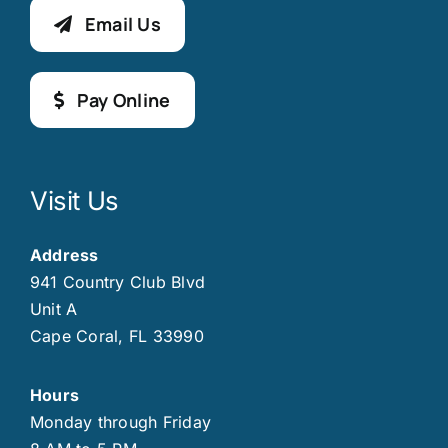
Email Us
Pay Online
Visit Us
Address
941 Country Club Blvd
Unit A
Cape Coral, FL 33990
Hours
Monday through Friday