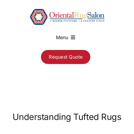
Skip
to
content
Menu
About
Request Quote
Services
Blog
Contact
Understanding Tufted Rugs