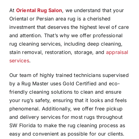
At
Oriental Rug Salon
, we understand that your
Oriental or Persian area rug is a cherished
investment that deserves the highest level of care
and attention. That’s why we offer professional
rug cleaning services, including deep cleaning,
stain removal, restoration, storage, and
appraisal
services
.
Our team of highly trained technicians supervised
by a Rug Master uses Gold Certified and eco-
friendly cleaning solutions to clean and ensure
your rug’s safety, ensuring that it looks and feels
phenomenal. Additionally, we offer free pickup
and delivery services for most rugs throughout
SW Florida to make the rug cleaning process as
easy and convenient as possible for our clients.