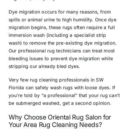
Dye migration occurs for many reasons, from
spills or animal urine to high humidity. Once dye
migration begins, these rugs often require a full
immersion wash (including a specialist strip
wash) to remove the pre-existing dye migration.
Our professional rug technicians can treat most
bleeding issues to prevent dye migration while
stripping our already bled dyes.
Very few rug cleaning professionals in SW
Florida can safely wash rugs with loose dyes. If
you’re told by “a professional” that your rug can’t
be submerged washed, get a second opinion.
Why Choose Oriental Rug Salon for
Your Area Rug Cleaning Needs?