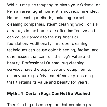
While it may be tempting to clean your Oriental or
Persian area rug at home, it is not recommended.
Home cleaning methods, including carpet
cleaning companies, steam cleaning wool, or silk
area rugs in the home, are often ineffective and
can cause damage to the rug fibers or
foundation. Additionally, improper cleaning
techniques can cause color bleeding, fading, and
other issues that can ruin the rug’s value and
beauty. Professional Oriental rug cleaning
services have the expertise and equipment to
clean your rug safely and effectively, ensuring
that it retains its value and beauty for years.
Myth #4: Certain Rugs Can Not Be Washed
There’s a big misconception that certain rugs