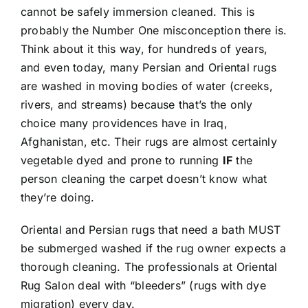
cannot be safely immersion cleaned. This is
probably the Number One misconception there is.
Think about it this way, for hundreds of years,
and even today, many Persian and Oriental rugs
are washed in moving bodies of water (creeks,
rivers, and streams) because that’s the only
choice many providences have in Iraq,
Afghanistan, etc. Their rugs are almost certainly
vegetable dyed and prone to running
IF
the
person cleaning the carpet doesn’t know what
they’re doing.
Oriental and Persian rugs that need a bath MUST
be submerged washed if the rug owner expects a
thorough cleaning. The professionals at Oriental
Rug Salon deal with “bleeders” (rugs with dye
migration) every day.