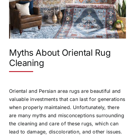
Myths About Oriental Rug
Cleaning
Oriental and Persian area rugs are beautiful and
valuable investments that can last for generations
when properly maintained. Unfortunately, there
are many myths and misconceptions surrounding
the cleaning and care of these rugs, which can
lead to damage, discoloration, and other issues.