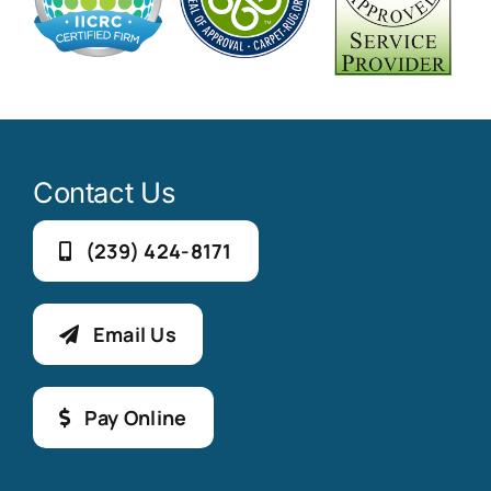
Contact Us
(239) 424-8171
Email Us
Pay Online