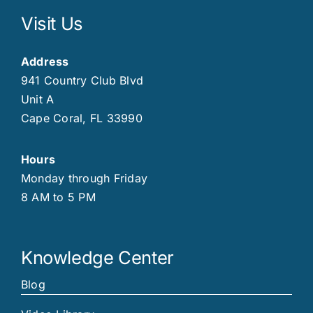
Visit Us
Address
941 Country Club Blvd
Unit A
Cape Coral, FL 33990
Hours
Monday through Friday
8 AM to 5 PM
Knowledge Center
Blog