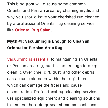
This blog post will discuss some common
Oriental and Persian area rug cleaning myths and
why you should have your cherished rug cleaned
by a professional Oriental rug cleaning service
like
Oriental Rug Salon
.
Myth #1: Vacuuming is Enough to Clean an
Oriental or Persian Area Rug
Vacuuming is essential
to maintaining an Oriental
or Persian area rug, but it is not enough to deep
clean it. Over time, dirt, dust, and other debris
can accumulate deep within the rug’s fibers,
which can damage the fibers and cause
discoloration. Professional rug cleaning services
use specialized equipment and cleaning solutions
to remove these deep-seated contaminants and