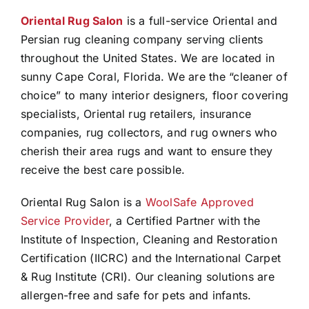
Oriental Rug Salon
is a full-service Oriental and
Persian rug cleaning company serving clients
throughout the United States. We are located in
sunny Cape Coral, Florida. We are the “cleaner of
choice” to many interior designers, floor covering
specialists, Oriental rug retailers, insurance
companies, rug collectors, and rug owners who
cherish their area rugs and want to ensure they
receive the best care possible.
Oriental Rug Salon is a
WoolSafe Approved
Service Provider
, a Certified Partner with the
Institute of Inspection, Cleaning and Restoration
Certification (IICRC) and the International Carpet
& Rug Institute (CRI). Our cleaning solutions are
allergen-free and safe for pets and infants.