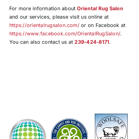
For more information about
Oriental Rug Salon
and our services, please visit us online at
https://orientalrugsalon.com/
or on Facebook at
https://www.facebook.com/OrientalRugSalon/
.
You can also contact us at
239-424-8171
.