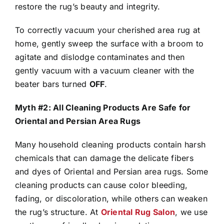
restore the rug’s beauty and integrity.
To correctly vacuum your cherished area rug at
home, gently sweep the surface with a broom to
agitate and dislodge contaminates and then
gently vacuum with a vacuum cleaner with the
beater bars turned
OFF
.
Myth #2: All Cleaning Products Are Safe for
Oriental and Persian Area Rugs
Many household cleaning products contain harsh
chemicals that can damage the delicate fibers
and dyes of Oriental and Persian area rugs. Some
cleaning products can cause color bleeding,
fading, or discoloration, while others can weaken
the rug’s structure. At
Oriental Rug Salon
, we use