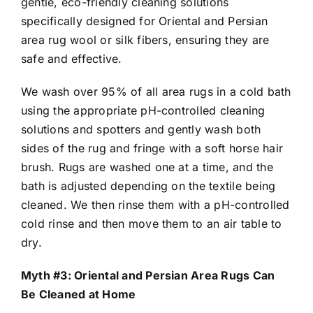
gentle, eco-friendly cleaning solutions
specifically designed for Oriental and Persian
area rug wool or silk fibers, ensuring they are
safe and effective.
We wash over 95% of all area rugs in a cold bath
using the appropriate pH-controlled cleaning
solutions and spotters and gently wash both
sides of the rug and fringe with a soft horse hair
brush. Rugs are washed one at a time, and the
bath is adjusted depending on the textile being
cleaned. We then rinse them with a pH-controlled
cold rinse and then move them to an air table to
dry.
Myth #3: Oriental and Persian Area Rugs Can
Be Cleaned at Home