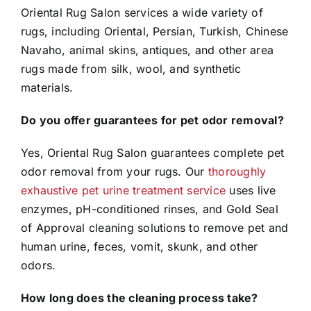
Oriental Rug Salon services a wide variety of
rugs, including Oriental, Persian, Turkish, Chinese
Navaho, animal skins, antiques, and other area
rugs made from silk, wool, and synthetic
materials.
Do you offer guarantees for pet odor removal?
Yes, Oriental Rug Salon guarantees complete pet
odor removal from your rugs. Our
thoroughly
exhaustive pet urine treatment service
uses live
enzymes, pH-conditioned rinses, and Gold Seal
of Approval cleaning solutions to remove pet and
human urine, feces, vomit, skunk, and other
odors.
How long does the cleaning process take?