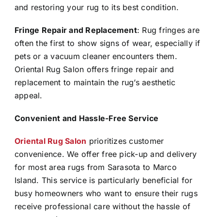
and restoring your rug to its best condition.
Fringe Repair and Replacement
: Rug fringes are
often the first to show signs of wear, especially if
pets or a vacuum cleaner encounters them.
Oriental Rug Salon offers fringe repair and
replacement to maintain the rug’s aesthetic
appeal.
Convenient and Hassle-Free Service
Oriental Rug Salon
prioritizes customer
convenience. We offer free pick-up and delivery
for most area rugs from Sarasota to Marco
Island. This service is particularly beneficial for
busy homeowners who want to ensure their rugs
receive professional care without the hassle of