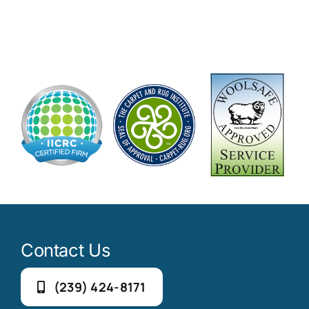
Contact Us
(239) 424-8171