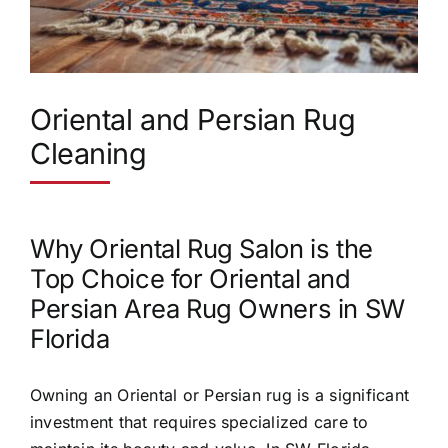
Oriental and Persian Rug
Cleaning
Why Oriental Rug Salon is the
Top Choice for Oriental and
Persian Area Rug Owners in SW
Florida
Owning an Oriental or Persian rug is a significant
investment that requires specialized care to