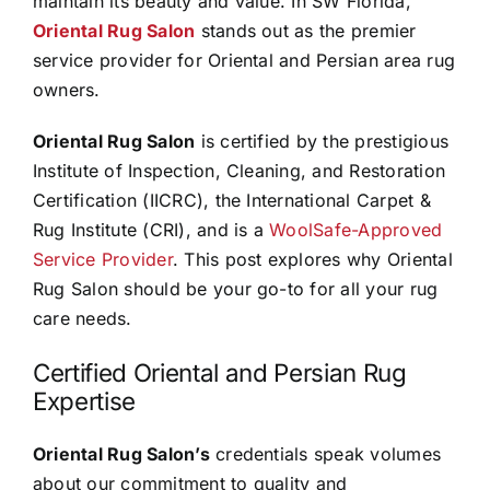
maintain its beauty and value. In SW Florida,
Oriental Rug Salon
stands out as the premier
service provider for Oriental and Persian area rug
owners.
Oriental Rug Salon
is certified by the prestigious
Institute of Inspection, Cleaning, and Restoration
Certification (IICRC), the International Carpet &
Rug Institute (CRI), and is a
WoolSafe-Approved
Service Provider
. This post explores why Oriental
Rug Salon should be your go-to for all your rug
care needs.
Certified Oriental and Persian Rug
Expertise
Oriental Rug Salon’s
credentials speak volumes
about our commitment to quality and