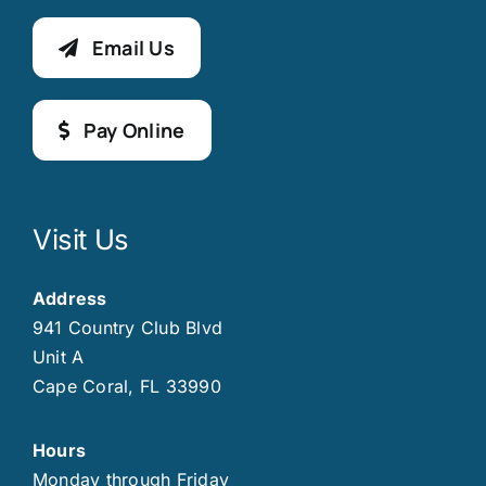
Email Us
Pay Online
Visit Us
Address
941 Country Club Blvd
Unit A
Cape Coral, FL 33990
Hours
Monday through Friday