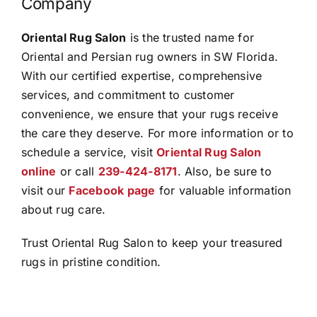
Company
Oriental Rug Salon
is the trusted name for
Oriental and Persian rug owners in SW Florida.
With our certified expertise, comprehensive
services, and commitment to customer
convenience, we ensure that your rugs receive
the care they deserve. For more information or to
schedule a service, visit
Oriental Rug Salon
online
or call
239-424-8171
. Also, be sure to
visit our
Facebook page
for valuable information
about rug care.
Trust Oriental Rug Salon to keep your treasured
rugs in pristine condition.