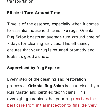
transportation.
Efficient Turn-Around Time
Time is of the essence, especially when it comes
to essential household items like rugs. Oriental
Rug Salon boasts an average turn-around time of
7 days for cleaning services. This efficiency
ensures that your rug is returned promptly and
looks as good as new.
Supervised by Rug Experts
Every step of the cleaning and restoration
process at
Oriental Rug Salon
is supervised by a
Rug Master and certified technicians. This
oversight guarantees that your rug
receives the
best care from initial inspection to final delivery
.