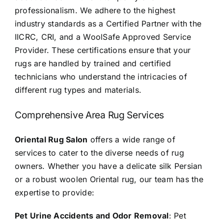
professionalism. We adhere to the highest
industry standards as a Certified Partner with the
IICRC, CRI, and a WoolSafe Approved Service
Provider. These certifications ensure that your
rugs are handled by trained and certified
technicians who understand the intricacies of
different rug types and materials.
Comprehensive Area Rug Services
Oriental Rug Salon
offers a wide range of
services to cater to the diverse needs of rug
owners. Whether you have a delicate silk Persian
or a robust woolen Oriental rug, our team has the
expertise to provide:
Pet Urine Accidents and Odor Removal
: Pet