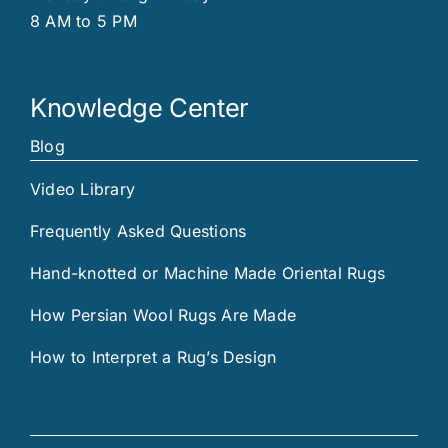
8 AM to 5 PM
Knowledge Center
Blog
Video Library
Frequently Asked Questions
Hand-knotted or Machine Made Oriental Rugs
How Persian Wool Rugs Are Made
How to Interpret a Rug’s Design