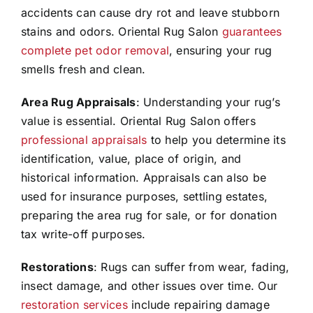
accidents can cause dry rot and leave stubborn
stains and odors. Oriental Rug Salon
guarantees
complete pet odor removal
, ensuring your rug
smells fresh and clean.
Area Rug Appraisals
: Understanding your rug’s
value is essential. Oriental Rug Salon offers
professional appraisals
to help you determine its
identification, value, place of origin, and
historical information. Appraisals can also be
used for insurance purposes, settling estates,
preparing the area rug for sale, or for donation
tax write-off purposes.
Restorations
: Rugs can suffer from wear, fading,
insect damage, and other issues over time. Our
restoration services
include repairing damage