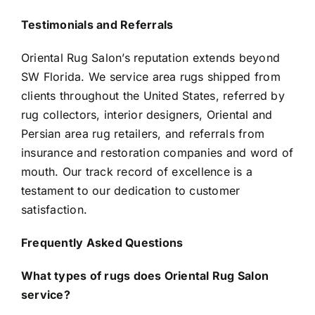
Testimonials and Referrals
Oriental Rug Salon’s reputation extends beyond
SW Florida. We service area rugs shipped from
clients throughout the United States, referred by
rug collectors, interior designers, Oriental and
Persian area rug retailers, and referrals from
insurance and restoration companies and word of
mouth. Our track record of excellence is a
testament to our dedication to customer
satisfaction.
Frequently Asked Questions
What types of rugs does Oriental Rug Salon
service?