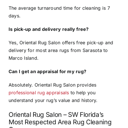
The average turnaround time for cleaning is 7
days.
Is pick-up and delivery really free?
Yes, Oriental Rug Salon offers free pick-up and
delivery for most area rugs from Sarasota to
Marco Island.
Can I get an appraisal for my rug?
Absolutely. Oriental Rug Salon provides
professional rug appraisals
to help you
understand your rug’s value and history.
Oriental Rug Salon – SW Florida’s
Most Respected Area Rug Cleaning