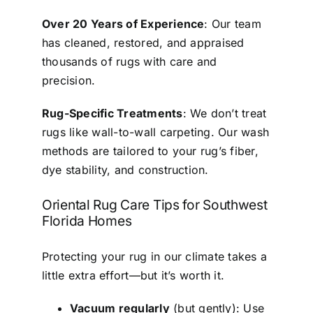
Over 20 Years of Experience
: Our team
has cleaned, restored, and appraised
thousands of rugs with care and
precision.
Rug-Specific Treatments
: We don’t treat
rugs like wall-to-wall carpeting. Our wash
methods are tailored to your rug’s fiber,
dye stability, and construction.
Oriental Rug Care Tips for Southwest
Florida Homes
Protecting your rug in our climate takes a
little extra effort—but it’s worth it.
Vacuum regularly
(but gently): Use