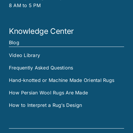
8 AM to 5 PM
Knowledge Center
Blog
Video Library
Frequently Asked Questions
Hand-knotted or Machine Made Oriental Rugs
How Persian Wool Rugs Are Made
How to Interpret a Rug’s Design