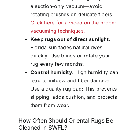
a suction-only vacuum—avoid
rotating brushes on delicate fibers.
Click here for a video on the proper
vacuuming techniques.
Keep rugs out of direct sunlight
:
Florida sun fades natural dyes
quickly. Use blinds or rotate your
rug every few months.
Control humidity
: High humidity can
lead to mildew and fiber damage.
Use a quality rug pad: This prevents
slipping, adds cushion, and protects
them from wear.
How Often Should Oriental Rugs Be
Cleaned in SWFL?