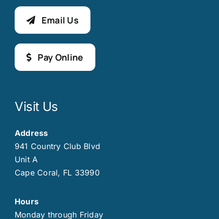
Email Us
Pay Online
Visit Us
Address
941 Country Club Blvd
Unit A
Cape Coral, FL 33990
Hours
Monday through Friday