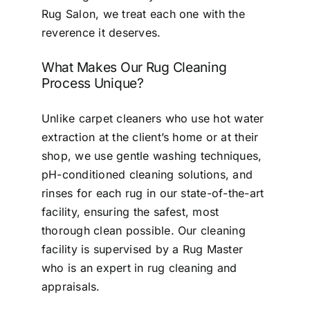
Rug Salon, we treat each one with the
reverence it deserves.
What Makes Our Rug Cleaning
Process Unique?
Unlike carpet cleaners who use hot water
extraction at the client’s home or at their
shop, we use gentle washing techniques,
pH-conditioned cleaning solutions, and
rinses for each rug in our state-of-the-art
facility, ensuring the safest, most
thorough clean possible. Our cleaning
facility is supervised by a Rug Master
who is an expert in rug cleaning and
appraisals.