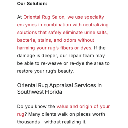
Our Solution:
At
Oriental Rug Salon, we use specialty
enzymes in combination with neutralizing
solutions that safely eliminate urine salts,
bacteria, stains, and odors without
harming your rug’s fibers or dyes.
If the
damage is deeper, our repair team may
be able to re-weave or re-dye the area to
restore your rug’s beauty.
Oriental Rug Appraisal Services in
Southwest Florida
Do you know the
value and origin of your
rug
? Many clients walk on pieces worth
thousands—without realizing it.