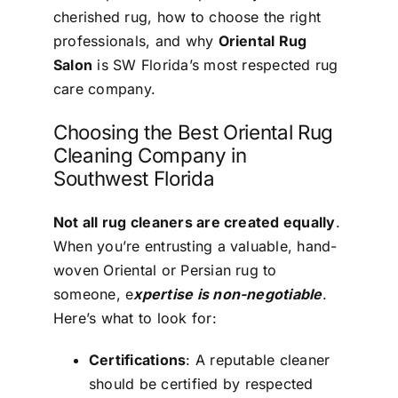
cherished rug, how to choose the right
professionals, and why
Oriental Rug
Salon
is SW Florida’s most respected rug
care company.
Choosing the Best Oriental Rug
Cleaning Company in
Southwest Florida
Not all rug cleaners are created equally
.
When you’re entrusting a valuable, hand-
woven Oriental or Persian rug to
someone, e
xpertise is non-negotiable
.
Here’s what to look for:
Certifications
: A reputable cleaner
should be certified by respected