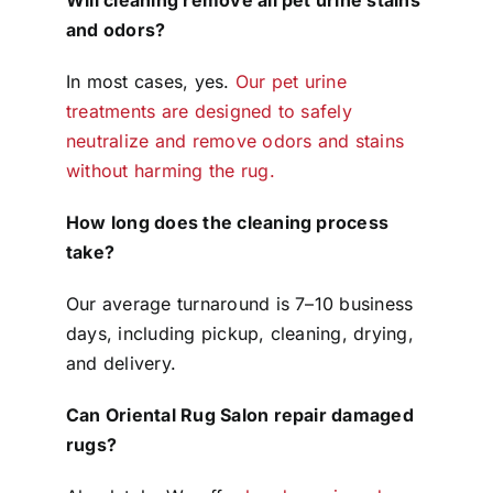
and odors?
In most cases, yes.
Our pet urine
treatments are designed to safely
neutralize and remove odors and stains
without harming the rug.
How long does the cleaning process
take?
Our average turnaround is 7–10 business
days, including pickup, cleaning, drying,
and delivery.
Can Oriental Rug Salon repair damaged
rugs?