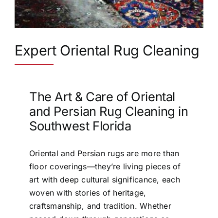
Expert Oriental Rug Cleaning
The Art & Care of Oriental
and Persian Rug Cleaning in
Southwest Florida
Oriental and Persian rugs are more than
floor coverings—they’re living pieces of
art with deep cultural significance, each
woven with stories of heritage,
craftsmanship, and tradition. Whether