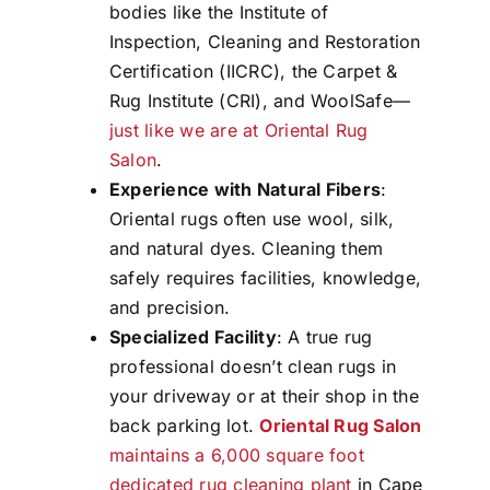
bodies like the Institute of
Inspection, Cleaning and Restoration
Certification (IICRC), the Carpet &
Rug Institute (CRI), and WoolSafe—
just like we are at Oriental Rug
Salon
.
Experience with Natural Fibers
:
Oriental rugs often use wool, silk,
and natural dyes. Cleaning them
safely requires facilities, knowledge,
and precision.
Specialized Facility
: A true rug
professional doesn’t clean rugs in
your driveway or at their shop in the
back parking lot.
Oriental Rug Salon
maintains a 6,000 square foot
dedicated rug cleaning plant
in Cape