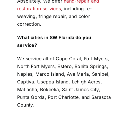
Absolutely. We offer
hand-repair and
restoration services
, including re-
weaving, fringe repair, and color
correction.
What cities in SW Florida do you
service?
We service all of Cape Coral, Fort Myers,
North Fort Myers, Estero, Bonita Springs,
Naples, Marco Island, Ave Maria, Sanibel,
Captiva, Useppa Island, Lehigh Acres,
Matlacha, Bokeelia, Saint James City,
Punta Gorda, Port Charlotte, and Sarasota
County.