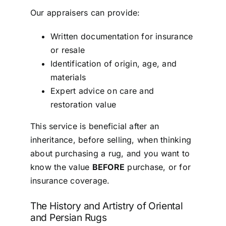
Our appraisers can provide:
Written documentation for insurance
or resale
Identification of origin, age, and
materials
Expert advice on care and
restoration value
This service is beneficial after an
inheritance, before selling, when thinking
about purchasing a rug, and you want to
know the value
BEFORE
purchase, or for
insurance coverage.
The History and Artistry of Oriental
and Persian Rugs