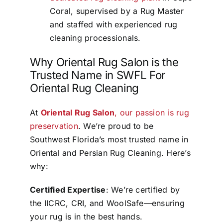
Coral, supervised by a Rug Master
and staffed with experienced rug
cleaning processionals.
Why Oriental Rug Salon is the
Trusted Name in SWFL For
Oriental Rug Cleaning
At
Oriental Rug Salon
, our passion is rug
preservation
. We’re proud to be
Southwest Florida’s most trusted name in
Oriental and Persian Rug Cleaning. Here’s
why:
Certified Expertise
: We’re certified by
the IICRC, CRI, and WoolSafe—ensuring
your rug is in the best hands.