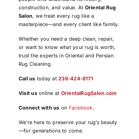
construction, and value. At
Oriental Rug
Salon
, we treat every rug like a
masterpiece—and every client like family.
Whether you need a deep clean, repair,
or want to know what your rug is worth,
trust the experts in Oriental and Persian
Rug Cleaning.
Call us
today at
239-424-8171
Visit us
online at
OrientalRugSalon.com
Connect with us
on
Facebook
.
We’re here to preserve your rug’s beauty
—for generations to come.