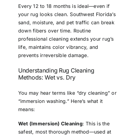
Every 12 to 18 months is ideal—even if
your rug looks clean. Southwest Florida’s
sand, moisture, and pet traffic can break
down fibers over time. Routine
professional cleaning extends your rug’s
life, maintains color vibrancy, and
prevents irreversible damage.
Understanding Rug Cleaning
Methods: Wet vs. Dry
You may hear terms like “dry cleaning” or
“immersion washing.” Here’s what it
means:
Wet (Immersion) Cleaning
: This is the
safest, most thorough method—used at