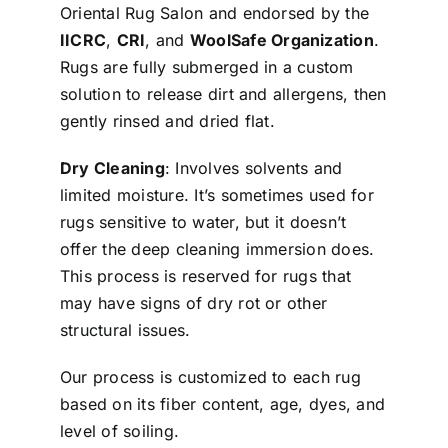
Oriental Rug Salon and endorsed by the
IICRC
,
CRI
, and
WoolSafe Organization
.
Rugs are fully submerged in a custom
solution to release dirt and allergens, then
gently rinsed and dried flat.
Dry Cleaning
: Involves solvents and
limited moisture. It’s sometimes used for
rugs sensitive to water, but it doesn’t
offer the deep cleaning immersion does.
This process is reserved for rugs that
may have signs of dry rot or other
structural issues.
Our process is customized to each rug
based on its fiber content, age, dyes, and
level of soiling.