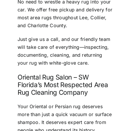
No need to wrestle a heavy rug into your
car. We offer free pickup and delivery for
most area rugs throughout Lee, Collier,
and Charlotte County.
Just give us a call, and our friendly team
will take care of everything—inspecting,
documenting, cleaning, and returning
your rug with white-glove care.
Oriental Rug Salon – SW
Florida’s Most Respected Area
Rug Cleaning Company
Your Oriental or Persian rug deserves
more than just a quick vacuum or surface
shampoo. It deserves expert care from
people who understand its history,