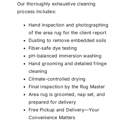
Our thoroughly exhaustive cleaning
process includes:
Hand inspection and photographing
of the area rug for the client report
Dusting to remove embedded soils
Fiber-safe dye testing
pH-balanced immersion washing
Hand grooming and detailed fringe
cleaning
Climate-controlled drying
Final inspection by the Rug Master
Area rug is groomed, nap set, and
prepared for delivery
Free Pickup and Delivery—Your
Convenience Matters