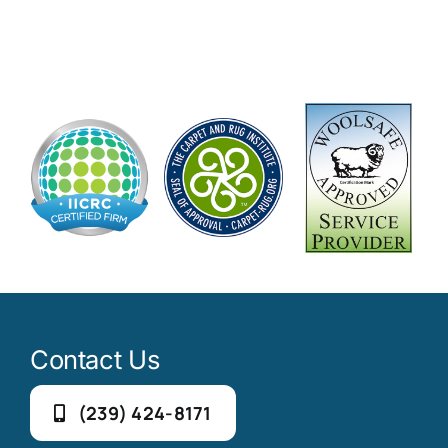
Contact Us
(239) 424-8171