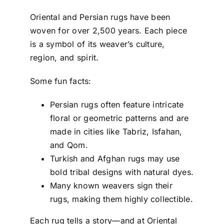
Oriental and Persian rugs have been
woven for over 2,500 years. Each piece
is a symbol of its weaver’s culture,
region, and spirit.
Some fun facts:
Persian rugs often feature intricate
floral or geometric patterns and are
made in cities like Tabriz, Isfahan,
and Qom.
Turkish and Afghan rugs may use
bold tribal designs with natural dyes.
Many known weavers sign their
rugs, making them highly collectible.
Each rug tells a story—and at Oriental