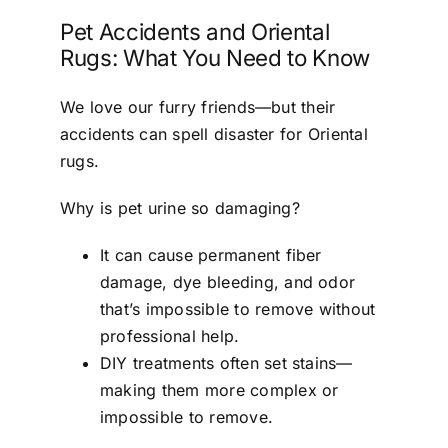
Pet Accidents and Oriental
Rugs: What You Need to Know
We love our furry friends—but their
accidents can spell disaster for Oriental
rugs.
Why is pet urine so damaging?
It can cause permanent fiber
damage, dye bleeding, and odor
that’s impossible to remove without
professional help.
DIY treatments often set stains—
making them more complex or
impossible to remove.