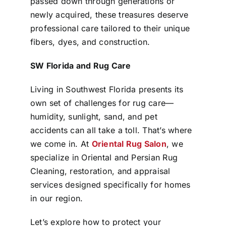
passed down through generations or
newly acquired, these treasures deserve
professional care tailored to their unique
fibers, dyes, and construction.
SW Florida and Rug Care
Living in Southwest Florida presents its
own set of challenges for rug care—
humidity, sunlight, sand, and pet
accidents can all take a toll. That’s where
we come in. At
Oriental Rug Salon
, we
specialize in Oriental and Persian Rug
Cleaning, restoration, and appraisal
services designed specifically for homes
in our region.
Let’s explore how to protect your