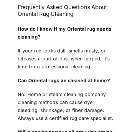
Frequently Asked Questions About
Oriental Rug Cleaning
How do I know if my Oriental rug needs
cleaning?
If your rug looks dull, smells musty, or
releases a puff of dust when tapped, it’s
time for a professional cleaning.
Can Oriental rugs be cleaned at home?
No. Home or steam cleaning company
cleaning methods can cause dye
bleeding, shrinkage, or fiber damage.
Always use a certified rug care specialist.
Will cleaning remove all pet urine stains